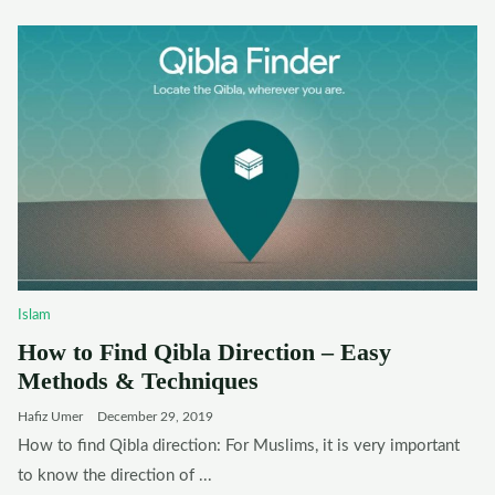
Islam
How to Find Qibla Direction – Easy
Methods & Techniques
Hafiz Umer
December 29, 2019
How to find Qibla direction: For Muslims, it is very important
to know the direction of ...