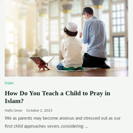
Islam
How Do You Teach a Child to Pray in
Islam?
Hafiz Umer
October 2, 2023
We as parents may become anxious and stressed out as our
first child approaches seven, considering ...