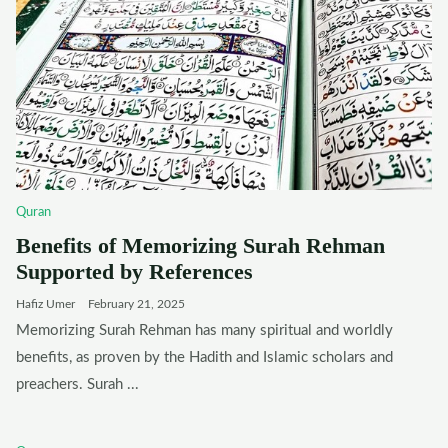
Quran
Benefits of Memorizing Surah Rehman
Supported by References
Hafiz Umer
February 21, 2025
Memorizing Surah Rehman has many spiritual and worldly
benefits, as proven by the Hadith and Islamic scholars and
preachers. Surah ...