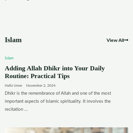
Islam
View All
Islam
Adding Allah Dhikr into Your Daily
Routine: Practical Tips
Hafiz Umer
November 2, 2024
Dhikr is the remembrance of Allah and one of the most
important aspects of Islamic spirituality. It involves the
recitation …