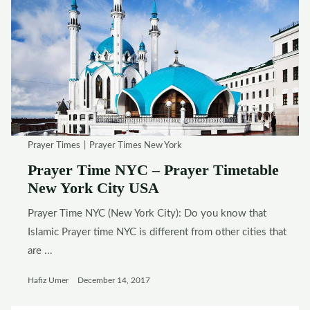
Prayer Times
Prayer Times New York
Prayer Time NYC – Prayer Timetable
New York City USA
Prayer Time NYC (New York City): Do you know that
Islamic Prayer time NYC is different from other cities that
are ...
Hafiz Umer
December 14, 2017