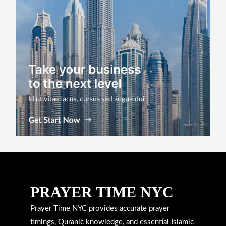
PRAYER TIME NYC
Prayer Time NYC provides accurate prayer
timings, Quranic knowledge, and essential Islamic