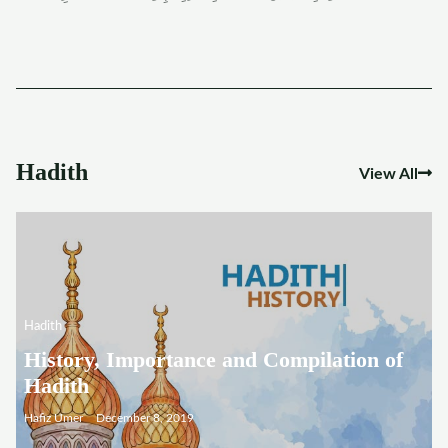
Hadith
View All
Hadith
History, Importance and Compilation of
Hadith
Hafiz Umer
December 8, 2019