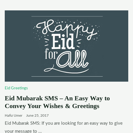
Eid Greetings
Eid Mubarak SMS – An Easy Way to
Convey Your Wishes & Greetings
Hafiz Umer
June 25, 2017
Eid Mubarak SMS: If you are looking for an easy way to give
your message to ...