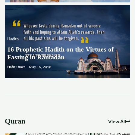
Hadith
16 Prophetic Hadith on the Virtues of
Fasting in Ramadan
Hafiz Umer
May 16, 2018
Quran
View All