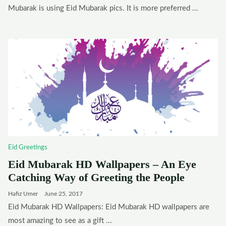
Mubarak is using Eid Mubarak pics. It is more preferred …
Eid Greetings
Eid Mubarak HD Wallpapers – An Eye
Catching Way of Greeting the People
Hafiz Umer
June 25, 2017
Eid Mubarak HD Wallpapers: Eid Mubarak HD wallpapers are
most amazing to see as a gift ...