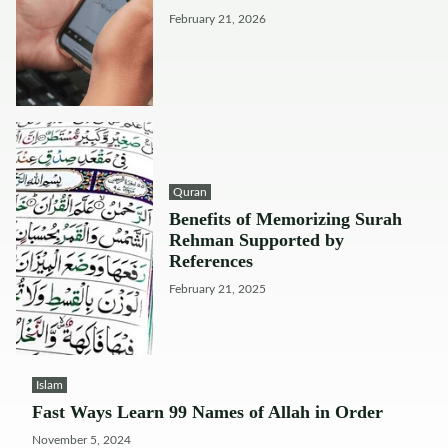
February 21, 2026
Quran
Benefits of Memorizing Surah
Rehman Supported by
References
February 21, 2025
Islam
Fast Ways Learn 99 Names of Allah in Order
November 5, 2024