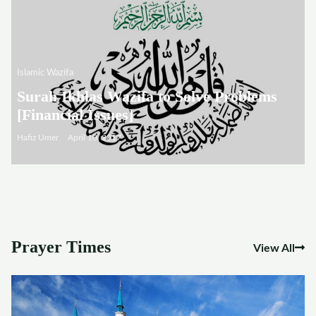
Islamic Wazifa
Surah Ikhlas Wazifa to Solve Problems
[Financial Issues]
Hafiz Umer
April 10, 2017
Prayer Times
View All