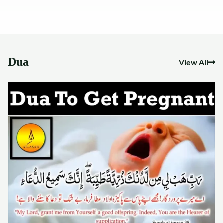
Dua
View All