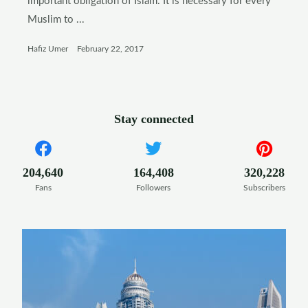
important obligation of Islam. It is necessary for every
Muslim to ...
Hafiz Umer
February 22, 2017
Stay connected
204,640
164,408
320,228
Fans
Followers
Subscribers