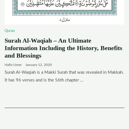
Quran
Surah Al-Waqiah – An Ultimate
Information Including the History, Benefits
and Blessings
Hafiz Umer
January 12, 2020
Surah Al-Waqiah is a Makki Surah that was revealed in Makkah.
It has 96 verses and is the 56th chapter ...