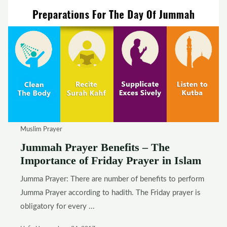
Muslim Prayer
Jummah Prayer Benefits – The
Importance of Friday Prayer in Islam
Jumma Prayer: There are number of benefits to perform
Jumma Prayer according to hadith. The Friday prayer is
obligatory for every ...