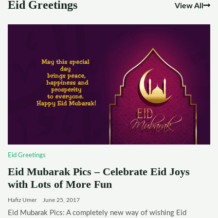
Eid Greetings
View All
Eid Greetings
Eid Mubarak Pics – Celebrate Eid Joys
with Lots of More Fun
Hafiz Umer
June 25, 2017
Eid Mubarak Pics: A completely new way of wishing Eid