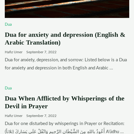
Dua
Dua for anxiety and depression (English &
Arabic Translation)
Hafiz Umer
September 7, 2022
Dua for anxiety, depression, and sorrow: Listed below is a Dua
for anxiety and depression in both English and Arabic ...
Dua
Dua When Afflicted by Whisperings of the
Devil in Prayer
Hafiz Umer
September 7, 2022
Dua for one disturbed by whisperings in Prayer or Recitation:
أَعُوذُ بِاللهِ مِنَ الشَّيْطَانِ الرَّجِيمِ وَاتْفُلْ عَلَى يَسَارِكَ (ثلاثاً) A‘ūdhu ...