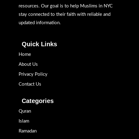
resources. Our goal is to help Muslims in NYC
stay connected to their faith with reliable and
updated information.
Quick Links
Home
About Us
Privacy Policy
Contact Us
Categories
Quran
Islam
Ramadan