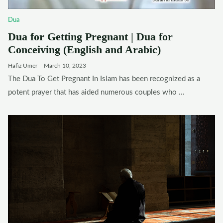
Dua
Dua for Getting Pregnant | Dua for
Conceiving (English and Arabic)
Hafiz Umer
March 10, 2023
The Dua To Get Pregnant In Islam has been recognized as a
potent prayer that has aided numerous couples who ...