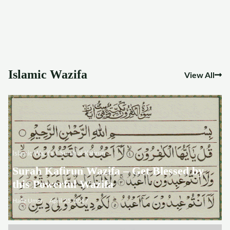
Islamic Wazifa
View All
Islamic Wazifa
Surah al Kafirun
Surah Kafirun Wazifa – Get Blessed by
this Powerful Wazifa
Hafiz Umer
April 25, 2017