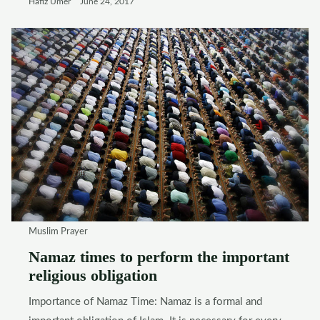
Hafiz Umer
June 24, 2017
Muslim Prayer
Namaz times to perform the important
religious obligation
Importance of Namaz Time: Namaz is a formal and