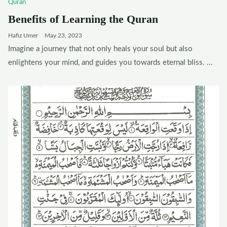
Quran
Benefits of Learning the Quran
Hafiz Umer
May 23, 2023
Imagine a journey that not only heals your soul but also
enlightens your mind, and guides you towards eternal bliss. ...