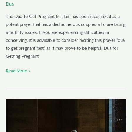
Dua
The Dua To Get Pregnant In Islam has been recognized as a
potent prayer that has aided numerous couples who are facing
infertility issues. If you are experiencing difficulties in
conceiving, it is advisable to consider reciting this prayer “dua
to get pregnant fast” as it may prove to be helpful. Dua for
Getting Pregnant
Read More »
Dua
for
anxiety
and