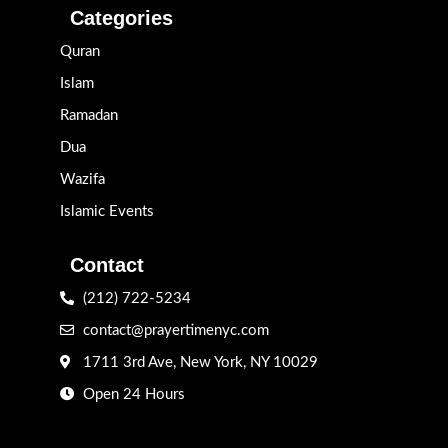
Categories
Quran
Islam
Ramadan
Dua
Wazifa
Islamic Events
Contact
(212) 722-5234
contact@prayertimenyc.com
1711 3rd Ave, New York, NY 10029
Open 24 Hours