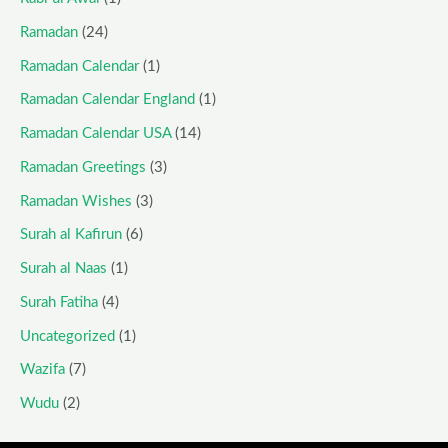
Ramadan
(24)
Ramadan Calendar
(1)
Ramadan Calendar England
(1)
Ramadan Calendar USA
(14)
Ramadan Greetings
(3)
Ramadan Wishes
(3)
Surah al Kafirun
(6)
Surah al Naas
(1)
Surah Fatiha
(4)
Uncategorized
(1)
Wazifa
(7)
Wudu
(2)