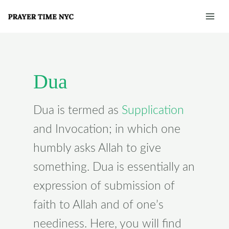
Skip
Post
Mai
to
pagination
Men
content
Dua
Dua is termed as
Supplication
and Invocation; in which one
humbly asks Allah to give
something. Dua is essentially an
expression of submission of
faith to Allah and of one’s
neediness. Here, you will find