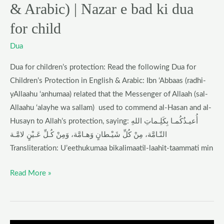
& Arabic) | Nazar e bad ki dua
ki
dua
for child
for
Dua
child
Dua for children’s protection: Read the following Dua for
Children’s Protection in English & Arabic: Ibn ‘Abbaas (radhi-
yAllaahu ‘anhumaa) related that the Messenger of Allaah (sal-
Allaahu ‘alayhe wa sallam) used to commend al-Hasan and al-
Husayn to Allah’s protection, saying: أُعيـذُكُمـا بِكَلِـماتِ اللهِ
التّـامَّة، مِنْ كُلِّ شَيْـطانٍ وَهـامَّة، وَمِنْ كُـلِّ عَـيْنٍ لامَّـة
Transliteration: U’eethukumaa bikalimaatil-laahit-taammati min
Read More »