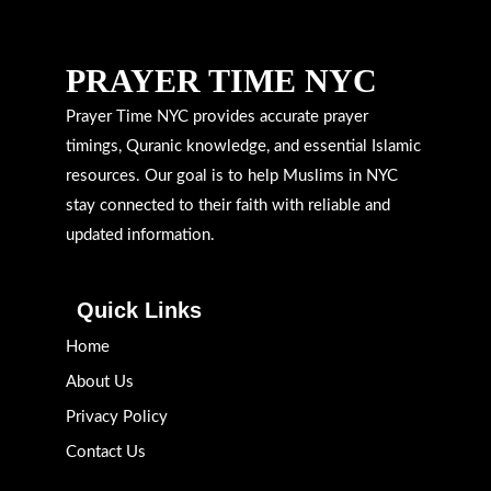
PRAYER TIME NYC
Prayer Time NYC provides accurate prayer
timings, Quranic knowledge, and essential Islamic
resources. Our goal is to help Muslims in NYC
stay connected to their faith with reliable and
updated information.
Quick Links
Home
About Us
Privacy Policy
Contact Us