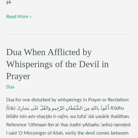
هُوَ
Read More »
Dua When Afflicted by
Dua
When
Whisperings of the Devil in
Afflicted
Prayer
by
Whisperings
Dua
of
the
Dua for one disturbed by whisperings in Prayer or Recitation:
Devil
أَعُوذُ بِاللهِ مِنَ الشَّيْطَانِ الرَّجِيمِ وَاتْفُلْ عَلَى يَسَارِكَ (ثلاثاً) A‘ūdhu
in
billāhi min ash-shayṭān ir-rajīm, wa tuful ‘alā yasārik thalāthan.
Prayer
Reference ‘Uthmaan Ibn al-‘Aas (radhi-yAllaahu ‘anhu) narrated:
I said ‘O Messenger of Allah, verily the devil comes between