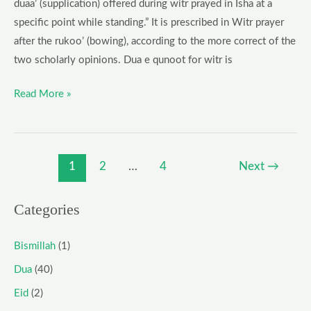
duaa’ (supplication) offered during witr prayed in Isha at a
specific point while standing.” It is prescribed in Witr prayer
after the rukoo’ (bowing), according to the more correct of the
two scholarly opinions. Dua e qunoot for witr is
Read More »
1
2
…
4
Next
→
Categories
Bismillah
(1)
Dua
(40)
Eid
(2)