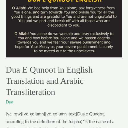
E
Qunoot
in
English
Translation
and
Arabic
Transliteration
Dua E Qunoot in English
Translation and Arabic
Transliteration
Dua
[vc_row][vc_column][vc_column_text]Dua e Qunoot,
according to the definition of the fuqaha’, “is the name of a