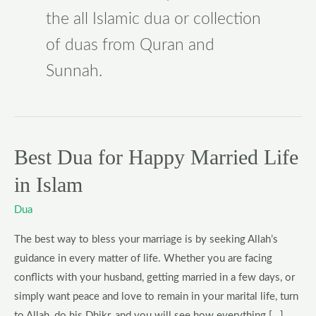
the all Islamic dua or collection
of duas from Quran and
Sunnah.
Best Dua for Happy Married Life
Best
Dua
in Islam
for
Happy
Dua
Married
The best way to bless your marriage is by seeking Allah’s
Life
guidance in every matter of life. Whether you are facing
in
conflicts with your husband, getting married in a few days, or
Islam
simply want peace and love to remain in your marital life, turn
to Allah, do his Dhikr, and you will see how everything […]