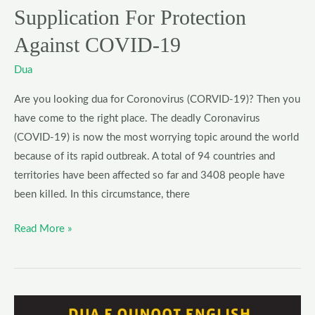
Supplication For Protection
Against COVID-19
Dua
Are you looking dua for Coronovirus (CORVID-19)? Then you
have come to the right place. The deadly Coronavirus
(COVID-19) is now the most worrying topic around the world
because of its rapid outbreak. A total of 94 countries and
territories have been affected so far and 3408 people have
been killed. In this circumstance, there
Read More »
Dua