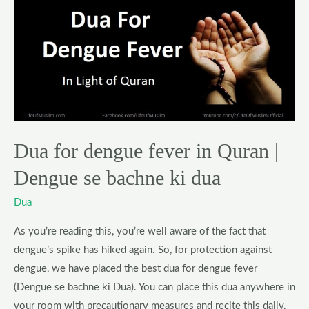
Dua
for
dengue
fever
in
Quran
|
Dengue
Dua for dengue fever in Quran |
se
bachne
Dengue se bachne ki dua
ki
Dua
dua
As you’re reading this, you’re well aware of the fact that
dengue’s spike has hiked again. So, for protection against
dengue, we have placed the best dua for dengue fever
(Dengue se bachne ki Dua). You can place this dua anywhere in
your room with precautionary measures and recite this daily.