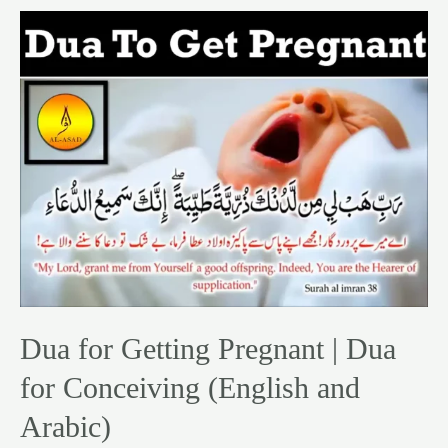
Dua
for
Getting
Pregnant
|
Dua
for
Conceiving
(English
and
Arabic)
Dua for Getting Pregnant | Dua
for Conceiving (English and
Arabic)