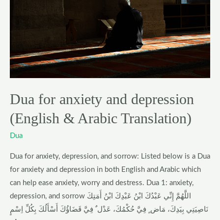
depression
(English
&
Arabic
Translation)
Dua for anxiety and depression
(English & Arabic Translation)
Dua
Dua for anxiety, depression, and sorrow: Listed below is a Dua
for anxiety and depression in both English and Arabic which
can help ease anxiety, worry and destress. Dua 1: anxiety,
depression, and sorrow اللَّهُمَّ إِنِّي عَبْدُكَ ابْنُ عَبْدِكَ ابْنُ أَمَتِكَ
نَاصِيَتِي بِيَدِكَ، مَاض ٍ فِيَّ حُكْمُكَ، عَدْل ٌ فِيَّ قَضَاؤُكَ أَسْأَلُكَ بِكُلِّ اِسْمٍ