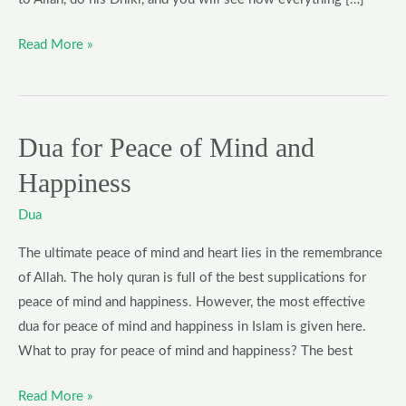
Read More »
Dua for Peace of Mind and
Dua
for
Happiness
Peace
of
Dua
Mind
The ultimate peace of mind and heart lies in the remembrance
and
of Allah. The holy quran is full of the best supplications for
Happiness
peace of mind and happiness. However, the most effective
dua for peace of mind and happiness in Islam is given here.
What to pray for peace of mind and happiness? The best
Read More »