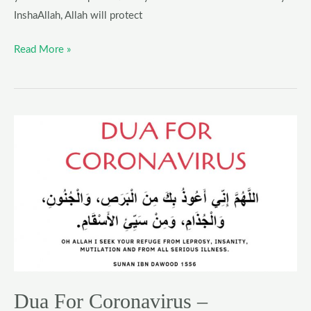
InshaAllah, Allah will protect
Read More »
Dua
For
Coronavirus
–
Supplication
For
Protection
Against
COVID-
19
Dua For Coronavirus –