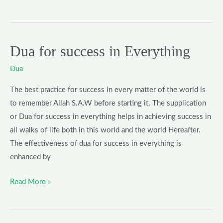
Dua for success in Everything
Dua
for
Dua
success
in
The best practice for success in every matter of the world is
Everything
to remember Allah S.A.W before starting it. The supplication
or Dua for success in everything helps in achieving success in
all walks of life both in this world and the world Hereafter.
The effectiveness of dua for success in everything is
enhanced by
Read More »