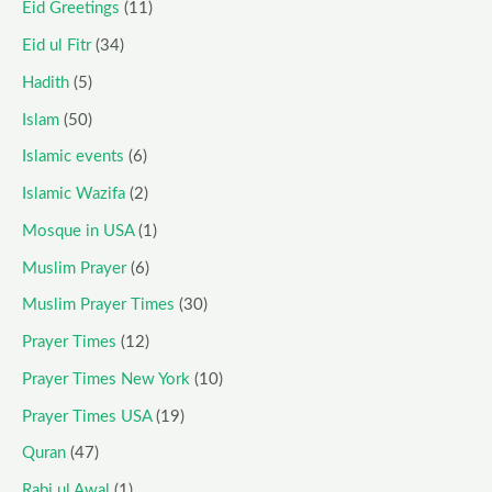
Eid Greetings
(11)
Eid ul Fitr
(34)
Hadith
(5)
Islam
(50)
Islamic events
(6)
Islamic Wazifa
(2)
Mosque in USA
(1)
Muslim Prayer
(6)
Muslim Prayer Times
(30)
Prayer Times
(12)
Prayer Times New York
(10)
Prayer Times USA
(19)
Quran
(47)
Rabi ul Awal
(1)