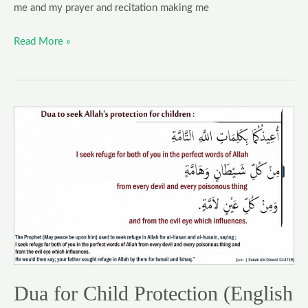
me and my prayer and recitation making me
Read More »
Dua
for
Child
Protection
(English
&
Arabic)
|
Nazar
e
Dua for Child Protection (English
bad