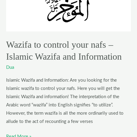
nafs
–
Islamic
Wazifa
and
Wazifa to control your nafs –
Information
Islamic Wazifa and Information
Dua
Islamic Wazifa and Information: Are you looking for the
Islamic wazifa to control your nafs. Here you will get the
Islamic Wazifa and information! The interpretation of the
Arabic word “wazifa” into English signifies “to utilize”.
However, the term wazifa is all the more ordinarily used to
allude to the act of recounting a few verses
Read More »