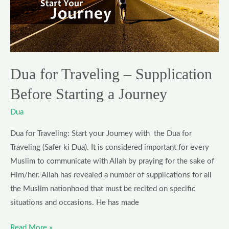
–
Supplication
Before
Starting
a
Dua for Traveling – Supplication
Journey
Before Starting a Journey
Dua
Dua for Traveling: Start your Journey with the Dua for
Traveling (Safer ki Dua). It is considered important for every
Muslim to communicate with Allah by praying for the sake of
Him/her. Allah has revealed a number of supplications for all
the Muslim nationhood that must be recited on specific
situations and occasions. He has made
Read More »