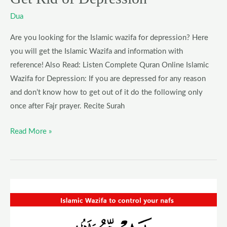
Dua
Are you looking for the Islamic wazifa for depression? Here
you will get the Islamic Wazifa and information with
reference! Also Read: Listen Complete Quran Online Islamic
Wazifa for Depression: If you are depressed for any reason
and don’t know how to get out of it do the following only
once after Fajr prayer. Recite Surah
Read More »
Wazifa
to
control
your