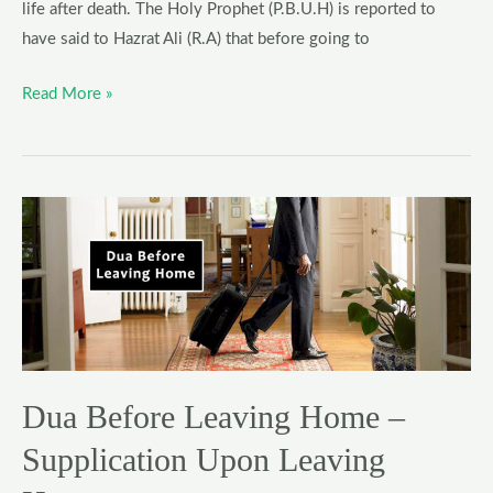
life after death. The Holy Prophet (P.B.U.H) is reported to
have said to Hazrat Ali (R.A) that before going to
Read More »
Dua
Before
Leaving
Home
–
Supplication
Upon
Dua Before Leaving Home –
Leaving
House
Supplication Upon Leaving