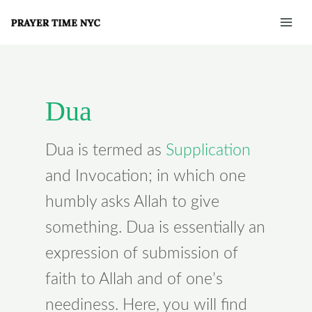
Skip
Post
Mai
to
pagination
Men
content
Dua
Dua is termed as
Supplication
and Invocation; in which one
humbly asks Allah to give
something. Dua is essentially an
expression of submission of
faith to Allah and of one’s
neediness. Here, you will find