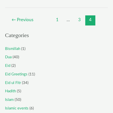
←
Previous
1
…
3
4
Categories
Bismillah
(1)
Dua
(40)
Eid
(2)
Eid Greetings
(11)
Eid ul Fitr
(34)
Hadith
(5)
Islam
(50)
Islamic events
(6)