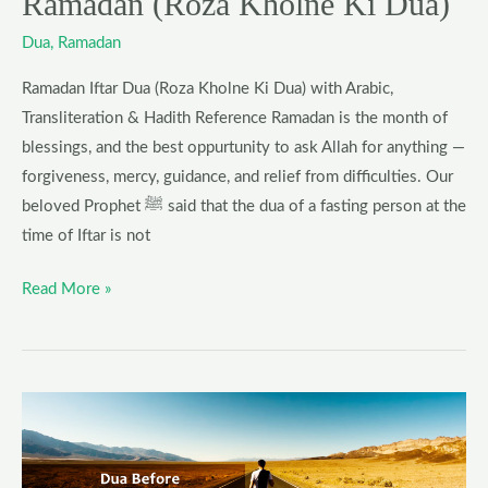
Ramadan (Roza Kholne Ki Dua)
Dua
,
Ramadan
Ramadan Iftar Dua (Roza Kholne Ki Dua) with Arabic,
Transliteration & Hadith Reference Ramadan is the month of
blessings, and the best oppurtunity to ask Allah for anything —
forgiveness, mercy, guidance, and relief from difficulties. Our
beloved Prophet ﷺ said that the dua of a fasting person at the
time of Iftar is not
Read More »
Dua
for
Traveling