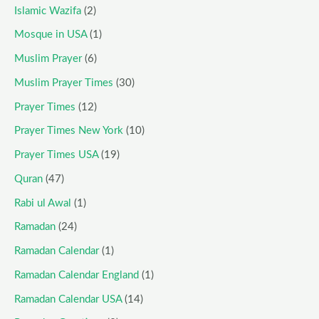
Islamic Wazifa
(2)
Mosque in USA
(1)
Muslim Prayer
(6)
Muslim Prayer Times
(30)
Prayer Times
(12)
Prayer Times New York
(10)
Prayer Times USA
(19)
Quran
(47)
Rabi ul Awal
(1)
Ramadan
(24)
Ramadan Calendar
(1)
Ramadan Calendar England
(1)
Ramadan Calendar USA
(14)