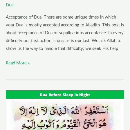
Dua
Acceptance of Dua: There are some unique times in which
your Dua is mostly accepted according to Ahadith. This post is
about acceptance of Dua or supplications acceptance. In every
difficulty our first action is dua, as is our last. We ask Allah to
show us the way to handle that difficulty; we seek His help
Read More »
Dua
Before
Sleeping
–
Dua