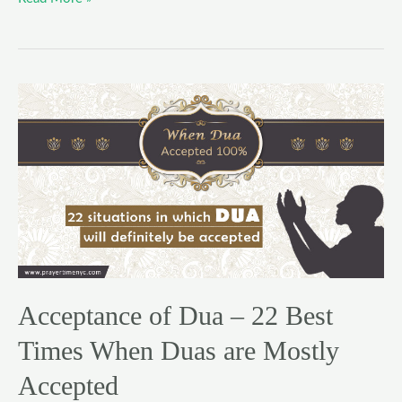
Acceptance
of
Dua
–
22
Best
Times
When
Duas
Acceptance of Dua – 22 Best
are
Mostly
Times When Duas are Mostly
Accepted
Accepted