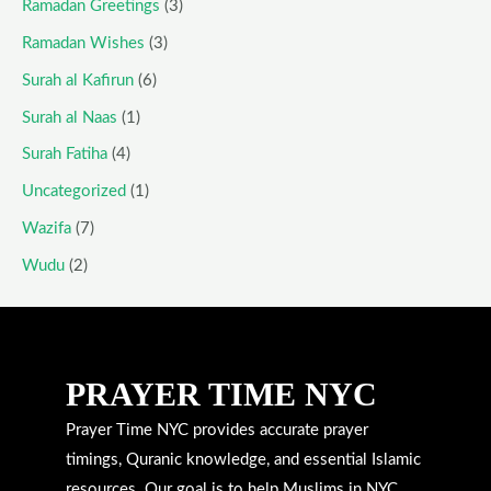
Ramadan Greetings
(3)
Ramadan Wishes
(3)
Surah al Kafirun
(6)
Surah al Naas
(1)
Surah Fatiha
(4)
Uncategorized
(1)
Wazifa
(7)
Wudu
(2)
PRAYER TIME NYC
Prayer Time NYC provides accurate prayer
timings, Quranic knowledge, and essential Islamic
resources. Our goal is to help Muslims in NYC