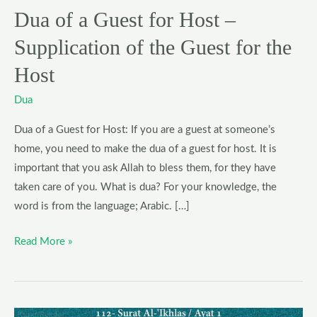
the
Dua of a Guest for Host –
Guest
Supplication of the Guest for the
for
the
Host
Host
Dua
Dua of a Guest for Host: If you are a guest at someone’s
home, you need to make the dua of a guest for host. It is
important that you ask Allah to bless them, for they have
taken care of you. What is dua? For your knowledge, the
word is from the language; Arabic. […]
Read More »
5