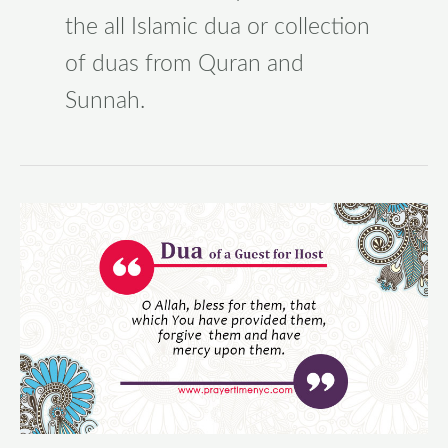
the all Islamic dua or collection
of duas from Quran and
Sunnah.
Dua
of
a
Guest
for
Host
–
Supplication
of