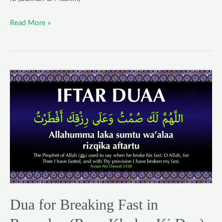
Read More »
Dua
for
Breaking
Fast
in
Ramadan
(Roza
Kholne
Ki
Dua)
Dua for Breaking Fast in