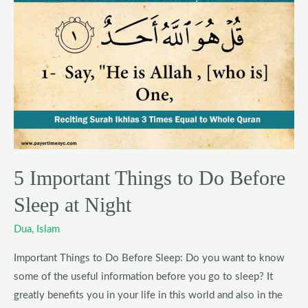
Important
Things
to
Do
Before
Sleep
at
Night
5 Important Things to Do Before
Sleep at Night
Dua
,
Islam
Important Things to Do Before Sleep: Do you want to know
some of the useful information before you go to sleep? It
greatly benefits you in your life in this world and also in the