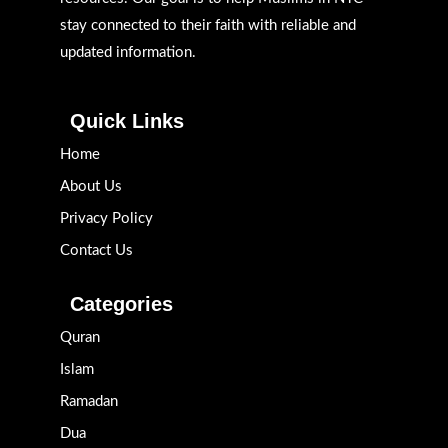
stay connected to their faith with reliable and
updated information.
Quick Links
Home
About Us
Privacy Policy
Contact Us
Categories
Quran
Islam
Ramadan
Dua