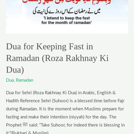
Fast
in
Ramadan
(Roza
Rakhnay
Dua for Keeping Fast in
Ki
Dua)
Ramadan (Roza Rakhnay Ki
Dua)
Dua
,
Ramadan
Dua for Sehri (Roza Rakhnay Ki Dua) in Arabic, English &
Hadith Reference Sehri (Suhoor) is a blessed time before Fajr
during Ramadan. It is the moment when Muslims prepare for
fasting and make their intention (niyyah) for the day. The
Prophet ﷺ said: “Take Suhoor, for indeed there is blessing in
it.”(Bukhari & Muslim)