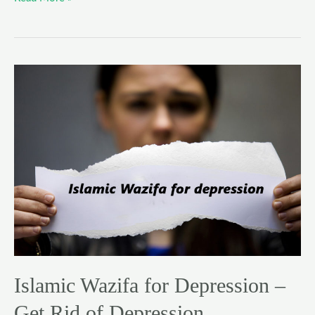
Islamic
Wazifa
for
Depression
–
Get
Rid
of
Depression
Islamic Wazifa for Depression –
Get Rid of Depression