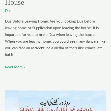
House
Dua
Dua Before Leaving Home: Are you looking Dua before
leaving home or Supplication upon leaving the house. It is
important for you to make Dua when leaving the house.
When you are leaving home, you could see many dangers like
you can face an accident; be a victim of theft like crimes, etc.,
but if
Read More »
Dua
for
Keeping