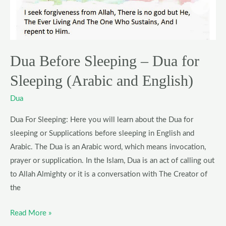
for
Sleeping
(Arabic
and
Dua Before Sleeping – Dua for
English)
Sleeping (Arabic and English)
Dua
Dua For Sleeping: Here you will learn about the Dua for
sleeping or Supplications before sleeping in English and
Arabic. The Dua is an Arabic word, which means invocation,
prayer or supplication. In the Islam, Dua is an act of calling out
to Allah Almighty or it is a conversation with The Creator of
the
Read More »