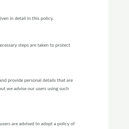
en in detail in this policy.
ecessary steps are taken to protect
nd provide personal details that are
but we advise our users using such
users are advised to adopt a policy of