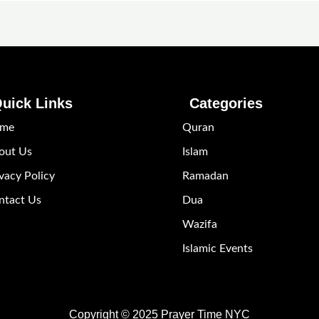
uick Links
Categories
me
Quran
out Us
Islam
vacy Policy
Ramadan
ntact Us
Dua
Wazifa
Islamic Events
Copyright © 2025 Prayer Time NYC