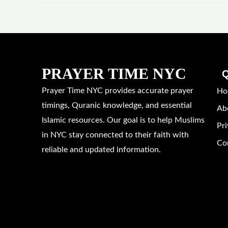
PRAYER TIME NYC
Q
Prayer Time NYC provides accurate prayer
Ho
timings, Quranic knowledge, and essential
Ab
Islamic resources. Our goal is to help Muslims
Pri
in NYC stay connected to their faith with
Co
reliable and updated information.