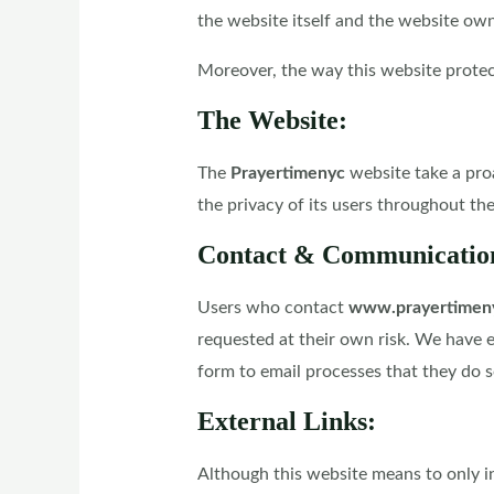
the website itself and the website own
Moreover, the way this website protects
The Website:
The
Prayertimenyc
website take a pro
the privacy of its users throughout th
Contact & Communicatio
Users who contact
www.prayertimen
requested at their own risk. We have 
form to email processes that they do so
External Links:
Although this website means to only inc