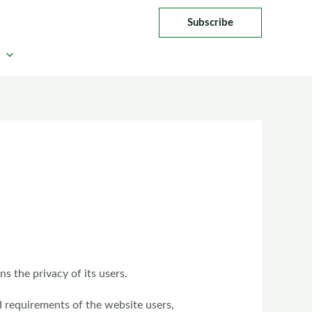
Subscribe
 the privacy of its users.
d requirements of the website users,