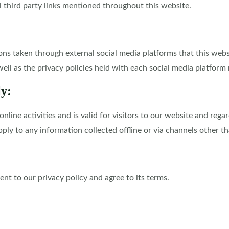
l third party links mentioned throughout this website.
 taken through external social media platforms that this websit
ell as the privacy policies held with each social media platform 
ly:
 online activities and is valid for visitors to our website and re
pply to any information collected offline or via channels other th
nt to our privacy policy and agree to its terms.