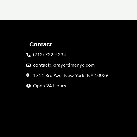
Contact
(212) 722-5234
contact@prayertimenyc.com
1711 3rd Ave, New York, NY 10029
Open 24 Hours