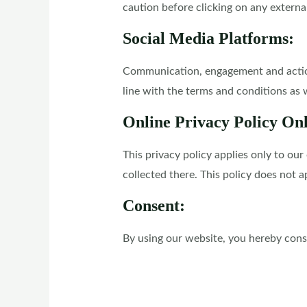
caution before clicking on any externa
Social Media Platforms:
Communication, engagement and actions
line with the terms and conditions as w
Online Privacy Policy On
This privacy policy applies only to our
collected there. This policy does not a
Consent:
By using our website, you hereby conse