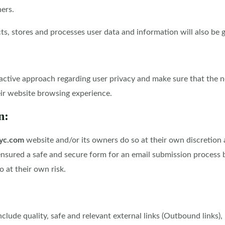
ers.
, stores and processes user data and information will also be giv
active approach regarding user privacy and make sure that the n
eir website browsing experience.
n:
yc.com
website and/or its owners do so at their own discretion a
ensured a safe and secure form for an email submission process 
 at their own risk.
lude quality, safe and relevant external links (Outbound links), 