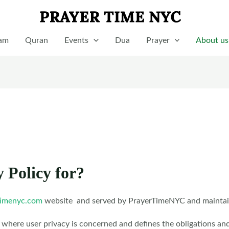
lam
Quran
Events
Dua
Prayer
About us
y Policy for?
imenyc.com
website and served by PrayerTimeNYC and maintains
 where user privacy is concerned and defines the obligations an