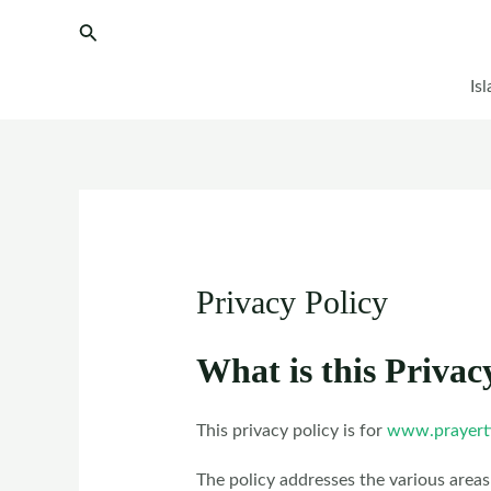
Skip
Search
to
content
Is
Privacy Policy
What is this Privac
This privacy policy is for
www.prayert
The policy addresses the various areas