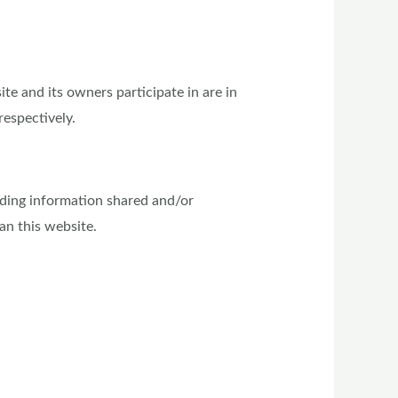
e and its owners participate in are in
respectively.
garding information shared and/or
an this website.