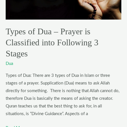
is
Classified
into
Following
Types of Dua – Prayer is
3
Classified into Following 3
Stages
Stages
Dua
Types of Dua: There are 3 types of Dua in Islam or three
stages of a prayer. Supplication (Dua) means to ask Allah
directly for something. There is nothing that Allah cannot do,
therefore Dua is basically the means of asking the creator.
Quran teaches us that the best thing to ask for, in all
situations, is “Divine Guidance“. Aspects of a