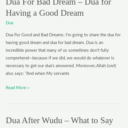
Dua For Bad Dream – Dua for
Dream
Having a Good Dream
Dua
Dua For Good and Bad Dreams: I’m going to share the dua for
having good dream and dua for bad dream. Dua is an
incredible power that many of us sometimes don’t fully
comprehend—because if we did, we would do whatever is
necessary to get our dua’s answered. Moreover, Allah (swt)
also says: “And when My servants
Read More »
Dua After Wudu – What to Say
Dua
After