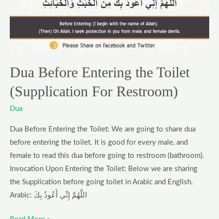
Toilet
(Supplication
For
Restroom)
Dua Before Entering the Toilet
(Supplication For Restroom)
Dua
Dua Before Entering the Toilet: We are going to share dua
before entering the toilet. It is good for every male, and
female to read this dua before going to restroom (bathroom).
Invocation Upon Entering the Toilet: Below we are sharing
the Supplication before going toilet in Arabic and English.
Arabic: اللَّهُمَّ إِنِّي أَعُوذُ بِكَ