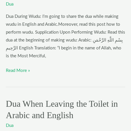
Wudu
Dua
in
Dua During Wudu: I’m going to share the dua while making
English
wudu in English and Arabic.Moreover, read this post how to
l
perform wudu. Supplication Upon Performing Wudu: Read this
Dua
dua at the beginning of making wudu: Arabic: بِسْمِ اللَّهِ الرَّحْمَنِ
During
الرَّحِيمِ English Translation: “I begin in the name of Allah, who
Wudu
is the Most Merciful,
Read More »
Dua When Leaving the Toilet in
Dua
When
Arabic and English
Leaving
the
Dua