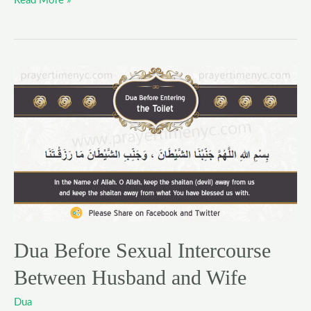
Read More »
Dua
Before
Sexual
Intercourse
Between
Husband
and
Wife
Dua Before Sexual Intercourse
Between Husband and Wife
Dua