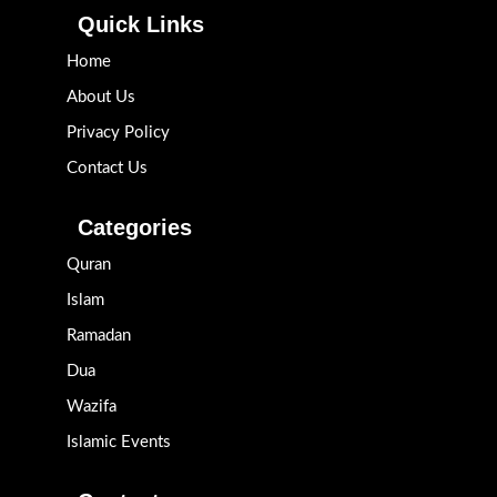
Quick Links
Home
About Us
Privacy Policy
Contact Us
Categories
Quran
Islam
Ramadan
Dua
Wazifa
Islamic Events