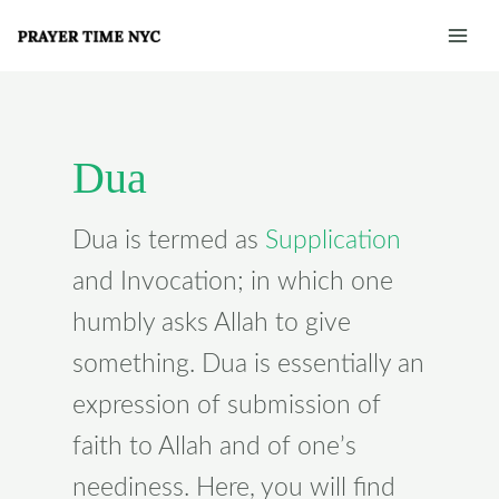
Skip
Post
Mai
to
pagination
Men
content
Dua
Dua is termed as
Supplication
and Invocation; in which one
humbly asks Allah to give
something. Dua is essentially an
expression of submission of
faith to Allah and of one’s
neediness. Here, you will find