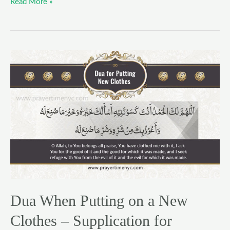
Read More »
Dua
When
Putting
on
a
New
Clothes
–
Supplication
for
Wearing
Dua When Putting on a New
Garments
Clothes – Supplication for