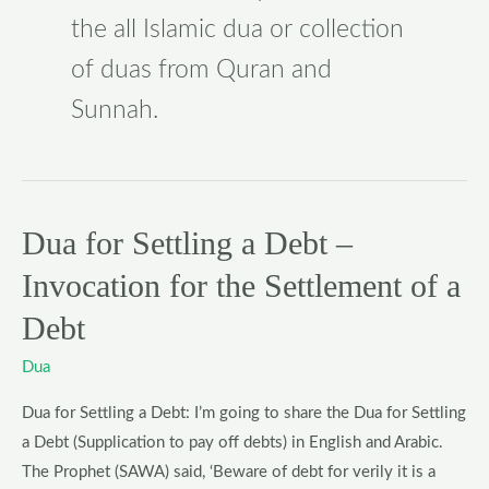
the all Islamic dua or collection
of duas from Quran and
Sunnah.
Dua for Settling a Debt –
Dua
for
Invocation for the Settlement of a
Settling
Debt
a
Debt
Dua
–
Invocation
Dua for Settling a Debt: I’m going to share the Dua for Settling
for
a Debt (Supplication to pay off debts) in English and Arabic.
the
The Prophet (SAWA) said, ‘Beware of debt for verily it is a