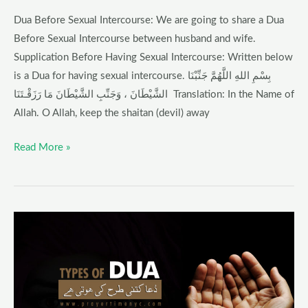
Dua Before Sexual Intercourse: We are going to share a Dua
Before Sexual Intercourse between husband and wife.
Supplication Before Having Sexual Intercourse: Written below
is a Dua for having sexual intercourse. بِسْمِ اللهِ اللَّهُمَّ جَنِّبْنَا
الشَّيْطَانَ ، وَجَنِّبِ الشَّيْطَانَ مَا رَزَقْـتَنَا Translation: In the Name of
Allah. O Allah, keep the shaitan (devil) away
Read More »
Types
of
Dua
–
Prayer