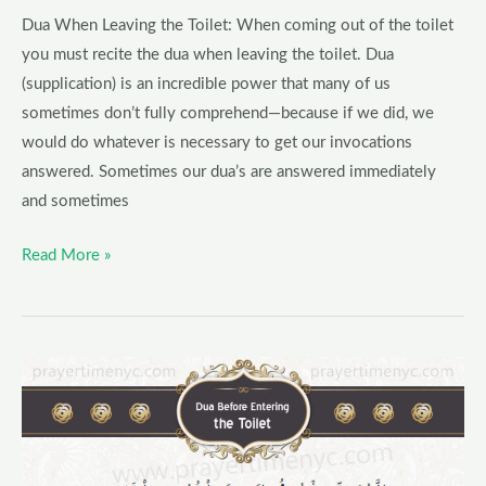
Toilet
Dua When Leaving the Toilet: When coming out of the toilet
in
you must recite the dua when leaving the toilet. Dua
Arabic
(supplication) is an incredible power that many of us
and
sometimes don’t fully comprehend—because if we did, we
English
would do whatever is necessary to get our invocations
answered. Sometimes our dua’s are answered immediately
and sometimes
Read More »
Dua
Before
Entering
the