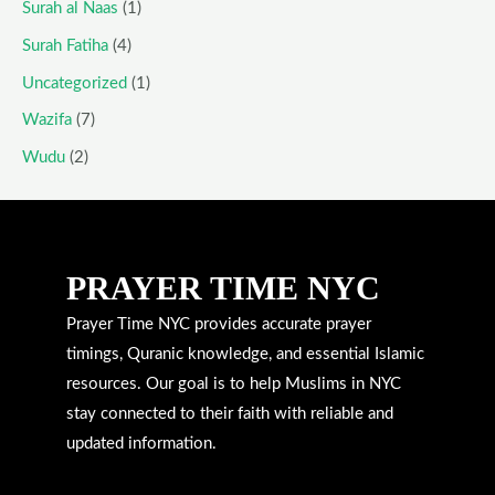
Surah al Naas
(1)
Surah Fatiha
(4)
Uncategorized
(1)
Wazifa
(7)
Wudu
(2)
PRAYER TIME NYC
Prayer Time NYC provides accurate prayer
timings, Quranic knowledge, and essential Islamic
resources. Our goal is to help Muslims in NYC
stay connected to their faith with reliable and
updated information.