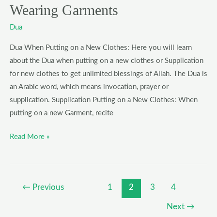
Wearing Garments
Dua
Dua When Putting on a New Clothes: Here you will learn
about the Dua when putting on a new clothes or Supplication
for new clothes to get unlimited blessings of Allah. The Dua is
an Arabic word, which means invocation, prayer or
supplication. Supplication Putting on a New Clothes: When
putting on a new Garment, recite
Read More »
←
Previous
1
2
3
4
Next
→