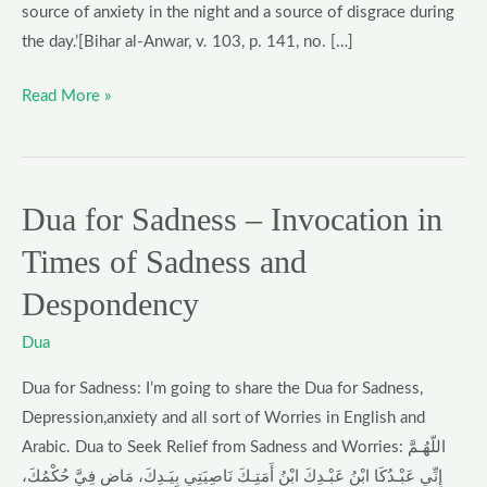
Settlement
source of anxiety in the night and a source of disgrace during
of
the day.’[Bihar al-Anwar, v. 103, p. 141, no. […]
a
Read More »
Debt
Dua for Sadness – Invocation in
Dua
for
Times of Sadness and
Sadness
Despondency
–
Invocation
Dua
in
Times
Dua for Sadness: I’m going to share the Dua for Sadness,
of
Depression,anxiety and all sort of Worries in English and
Sadness
Arabic. Dua to Seek Relief from Sadness and Worries: اللّهُـمَّ
and
إِنِّي عَبْـدُكَا ابْنُ عَبْـدِكَ ابْنُ أَمَتِـكَ نَاصِيَتِي بِيَـدِكَ، مَاضٍ فِيَّ حُكْمُكَ،