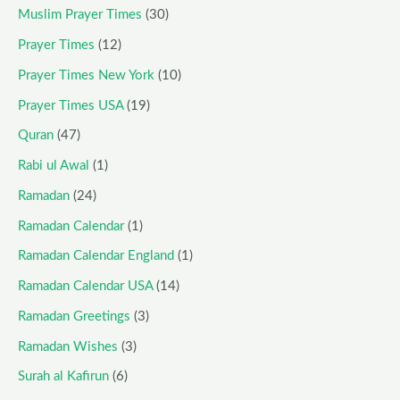
Muslim Prayer Times
(30)
Prayer Times
(12)
Prayer Times New York
(10)
Prayer Times USA
(19)
Quran
(47)
Rabi ul Awal
(1)
Ramadan
(24)
Ramadan Calendar
(1)
Ramadan Calendar England
(1)
Ramadan Calendar USA
(14)
Ramadan Greetings
(3)
Ramadan Wishes
(3)
Surah al Kafirun
(6)