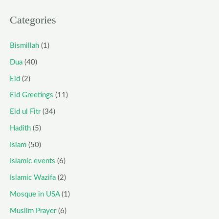
Categories
Bismillah
(1)
Dua
(40)
Eid
(2)
Eid Greetings
(11)
Eid ul Fitr
(34)
Hadith
(5)
Islam
(50)
Islamic events
(6)
Islamic Wazifa
(2)
Mosque in USA
(1)
Muslim Prayer
(6)