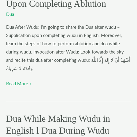
Upon Completing Ablution
Wudu
–
Dua
What
Dua After Wudu: I’m going to share the Dua after wudu –
to
Supplication upon completing wudu in English. Moreover,
Say
learn the steps of how to perform ablution and dua while
Upon
during wudu. Invocation after Wudu: Look towards the sky
Completing
and recite this dua after completing wudu: أَشْهَدُ أَنْ لَا إِلَهَ إِلَّا اللَّهُ
Ablution
وَحْدَهُ لَا شَرِيكَ
Read More »
Dua While Making Wudu in
Dua
While
English l Dua During Wudu
Making