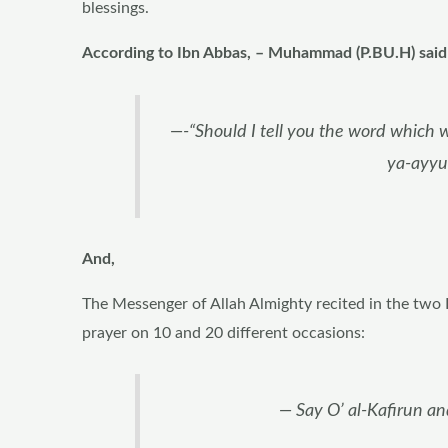
blessings.
According to Ibn Abbas, – Muhammad (P.BU.H) said 
—-“Should I tell you the word which wi
ya-ayyu
And,
The Messenger of Allah Almighty recited in the two
prayer on 10 and 20 different occasions:
— Say O’ al-Kafirun an