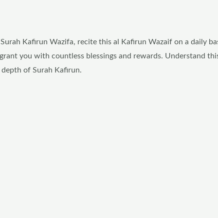
rah Kafirun Wazifa, recite this al Kafirun Wazaif on a daily bas
ill grant you with countless blessings and rewards. Understand th
 depth of Surah Kafirun.