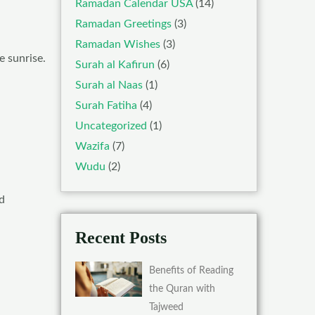
Ramadan Calendar USA
(14)
Ramadan Greetings
(3)
Ramadan Wishes
(3)
e sunrise.
Surah al Kafirun
(6)
Surah al Naas
(1)
Surah Fatiha
(4)
Uncategorized
(1)
Wazifa
(7)
Wudu
(2)
d
Recent Posts
Benefits of Reading
the Quran with
Tajweed