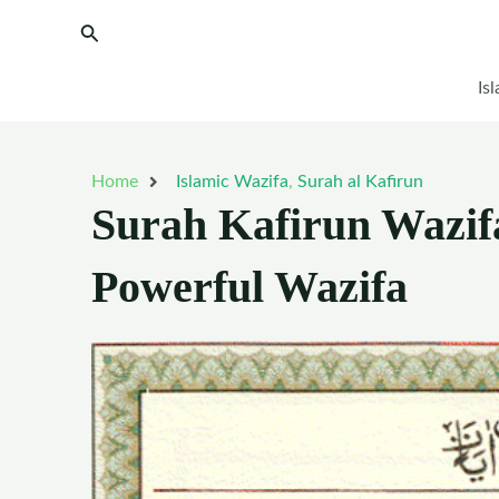
Skip
Search
to
content
Is
Home
Islamic Wazifa
,
Surah al Kafirun
Surah Kafirun Wazifa
Powerful Wazifa