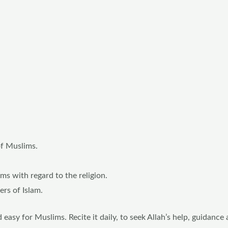
of Muslims.
s with regard to the religion.
ers of Islam.
asy for Muslims. Recite it daily, to seek Allah’s help, guidance