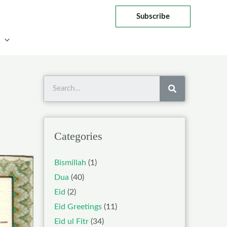
Subscribe
Search
Categories
Bismillah
(1)
Dua
(40)
Eid
(2)
Eid Greetings
(11)
Eid ul Fitr
(34)