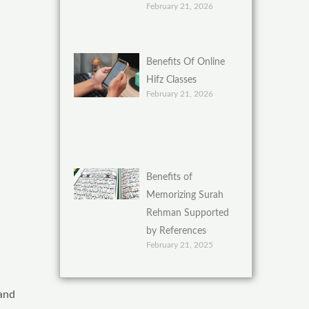
February 21, 2026
Benefits Of Online
Hifz Classes
February 21, 2026
Benefits of
Memorizing Surah
Rehman Supported
by References
February 21, 2025
 and