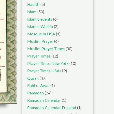
Hadith
(5)
Islam
(50)
Islamic events
(6)
Islamic Wazifa
(2)
Mosque in USA
(1)
Muslim Prayer
(6)
Muslim Prayer Times
(30)
Prayer Times
(12)
Prayer Times New York
(10)
Prayer Times USA
(19)
Quran
(47)
Rabi ul Awal
(1)
Ramadan
(24)
Ramadan Calendar
(1)
Ramadan Calendar England
(1)