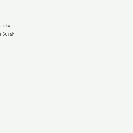
is to
is Surah