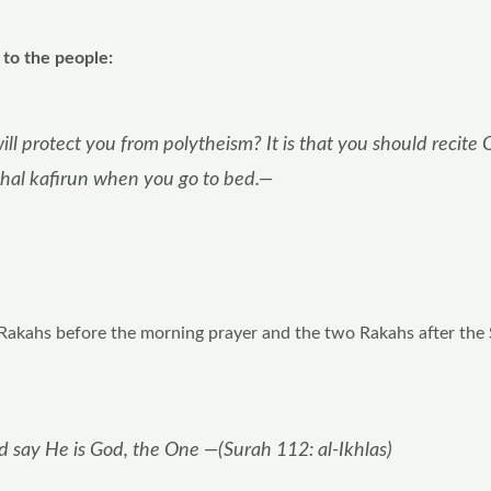
to the people:
ll protect you from polytheism? It is that you should recite 
hal kafirun when you go to bed.—
 Rakahs before the morning prayer and the two Rakahs after the
d say He is God, the One —(Surah 112: al-Ikhlas)