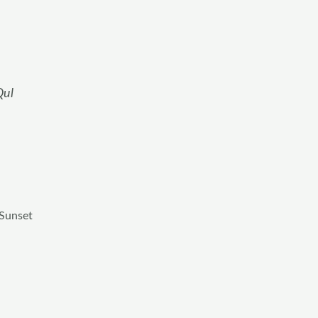
Qul
 Sunset