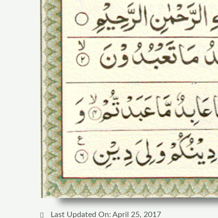
Last Updated On: April 25, 2017