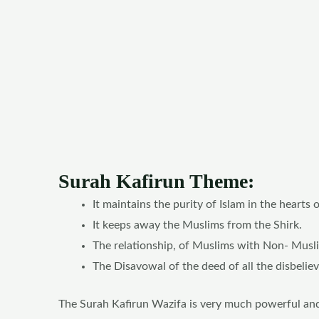
Surah Kafirun Theme:
It maintains the purity of Islam in the hearts 
It keeps away the Muslims from the Shirk.
The relationship, of Muslims with Non- Muslim
The Disavowal of the deed of all the disbeliev
The Surah Kafirun Wazifa is very much powerful and e