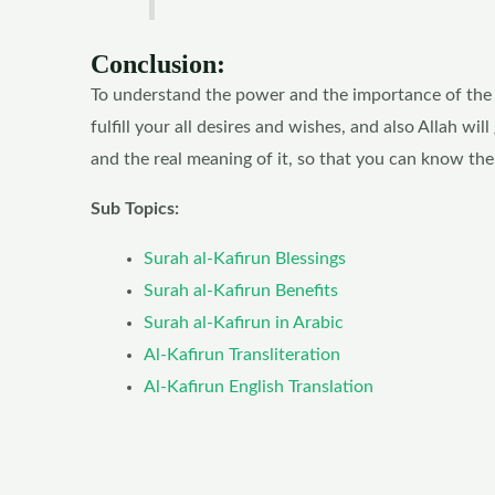
Conclusion:
To understand the power and the importance of the Su
fulfill your all desires and wishes, and also Allah w
and the real meaning of it, so that you can know the
Sub Topics:
Surah al-Kafirun Blessings
Surah al-Kafirun Benefits
Surah al-Kafirun in Arabic
Al-Kafirun Transliteration
Al-Kafirun English Translation