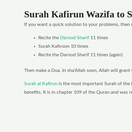
Surah Kafirun Wazifa to 
If you want a quick solution to your problems, then 
Recite the
Darood Sharif
11 times
Surah Kafiroon 10 times
Recite the Darood Sharif 11 times (again)
Then make a Dua, In sha’Allah soon, Allah will gran
Surah al Kafirun
is the most important Surah of the 
benefits. It is in chapter 109 of the Quran and was 