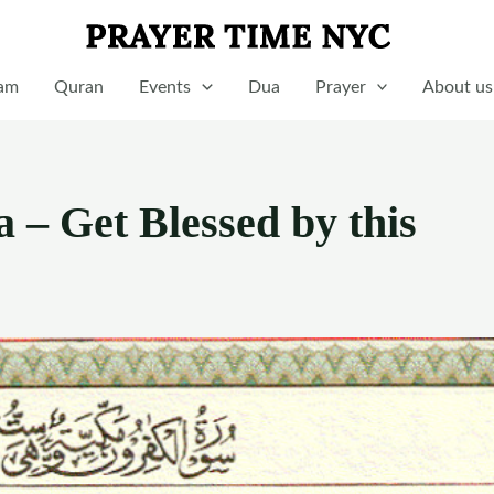
lam
Quran
Events
Dua
Prayer
About us
 – Get Blessed by this