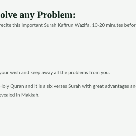
Solve any Problem:
recite this important Surah Kafirun Wazifa, 10-20 minutes befor
t your wish and keep away all the problems from you.
Holy Quran and it is a six verses Surah with great advantages an
revealed in Makkah.