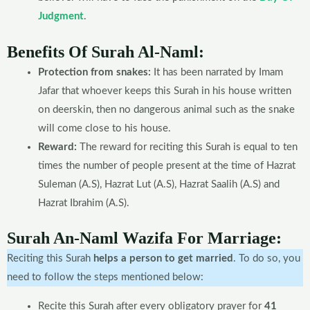
Judgment
.
Benefits Of Surah Al-Naml:
Protection from snakes:
It has been narrated by Imam
Jafar that whoever keeps this Surah in his house written
on deerskin, then no dangerous animal such as the snake
will come close to his house.
Reward:
The reward for reciting this Surah is equal to ten
times the number of people present at the time of Hazrat
Suleman (A.S), Hazrat Lut (A.S), Hazrat Saalih (A.S) and
Hazrat Ibrahim (A.S).
Surah An-Naml Wazifa For Marriage:
Reciting this Surah
helps a person to get married
. To do so, you
need to follow the steps mentioned below:
Recite this Surah after every obligatory prayer for
41