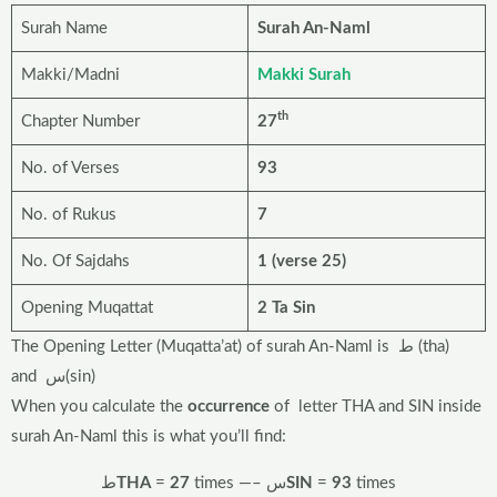
Surah Name
Surah An-Naml
Makki/Madni
Makki Surah
th
Chapter Number
27
No. of Verses
93
No. of Rukus
7
No. Of Sajdahs
1 (verse 25)
Opening Muqattat
2 Ta Sin
The Opening Letter (Muqatta’at) of surah An-Naml is ط (tha)
and س(sin)
When you calculate the
occurrence
of letter THA and SIN inside
surah An-Naml this is what you’ll find:
ط
THA
=
27
times —– س
SIN
=
93
times