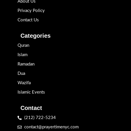
About Us
Privacy Policy
Contact Us
Categories
Quran
Islam
Ramadan
Dua
Wazifa
Islamic Events
Contact
(212) 722-5234
contact@prayertimenyc.com