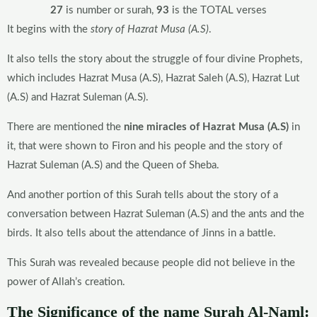
27
is number or surah,
93
is the TOTAL verses
It begins with the
story of Hazrat Musa (A.S)
.
It also tells the story about the struggle of four divine Prophets,
which includes Hazrat Musa (A.S), Hazrat Saleh (A.S), Hazrat Lut
(A.S) and Hazrat Suleman (A.S).
There are mentioned the
nine miracles of Hazrat Musa (A.S)
in
it, that were shown to Firon and his people and the story of
Hazrat Suleman (A.S) and the Queen of Sheba.
And another portion of this Surah tells about the story of a
conversation between Hazrat Suleman (A.S) and the ants and the
birds. It also tells about the attendance of Jinns in a battle.
This Surah was revealed because people did not believe in the
power of Allah’s creation.
The Significance of the name Surah Al-Naml: