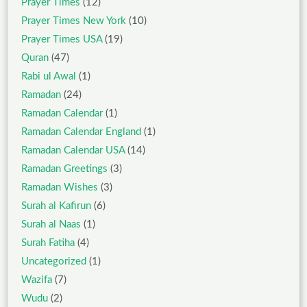
Prayer Times
(12)
Prayer Times New York
(10)
Prayer Times USA
(19)
Quran
(47)
Rabi ul Awal
(1)
Ramadan
(24)
Ramadan Calendar
(1)
Ramadan Calendar England
(1)
Ramadan Calendar USA
(14)
Ramadan Greetings
(3)
Ramadan Wishes
(3)
Surah al Kafirun
(6)
Surah al Naas
(1)
Surah Fatiha
(4)
Uncategorized
(1)
Wazifa
(7)
Wudu
(2)