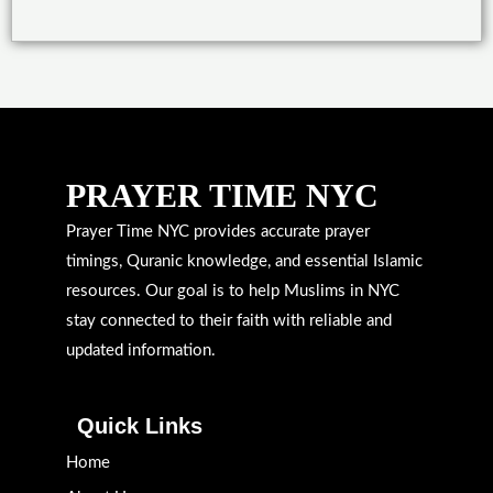
PRAYER TIME NYC
Prayer Time NYC provides accurate prayer
timings, Quranic knowledge, and essential Islamic
resources. Our goal is to help Muslims in NYC
stay connected to their faith with reliable and
updated information.
Quick Links
Home