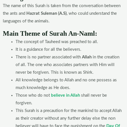
The name of this Surah is taken from the conversation between
the ants and
Hazrat Suleman (A.S)
, who could understand the
languages of the animals.
Main Theme of Surah An-Naml:
The concept of Tauheed was preached to all.
It is a guidance for all the believers.
There is no partner associated with
Allah
in the creation
of all. The one who associates partners with Him will
never be forgiven. This is known as Shirk.
All knowledge belongs to Allah and no one possess as
much knowledge as He does.
Those who do not
believe in Allah
shall never be
forgiven.
This Surah is a precaution for the mankind to accept Allah
as their creator without any further delay else the non
believer will have to face the punishment on the
Day Of