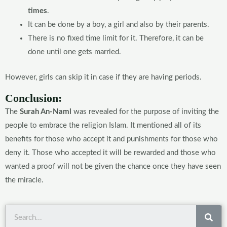
times
.
It can be done by a boy, a girl and also by their parents.
There is no fixed time limit for it. Therefore, it can be
done until one gets married.
However, girls can skip it in case if they are having periods.
Conclusion:
The
Surah An-Naml
was revealed for the purpose of inviting the
people to embrace the religion Islam. It mentioned all of its
benefits for those who accept it and punishments for those who
deny it. Those who accepted it will be rewarded and those who
wanted a proof will not be given the chance once they have seen
the miracle.
Sea