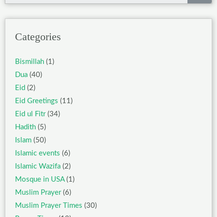
Categories
Bismillah
(1)
Dua
(40)
Eid
(2)
Eid Greetings
(11)
Eid ul Fitr
(34)
Hadith
(5)
Islam
(50)
Islamic events
(6)
Islamic Wazifa
(2)
Mosque in USA
(1)
Muslim Prayer
(6)
Muslim Prayer Times
(30)