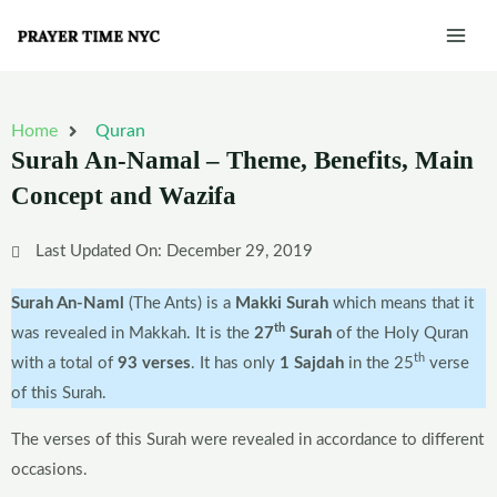
Skip
Mai
to
Men
content
Home
Quran
Surah An-Namal – Theme, Benefits, Main
Concept and Wazifa
Last Updated On: December 29, 2019
Surah An-Naml
(The Ants) is a
Makki Surah
which means that it
th
was revealed in Makkah. It is the
27
Surah
of the Holy Quran
th
with a total of
93 verses
. It has only
1 Sajdah
in the 25
verse
of this Surah.
The verses of this Surah were revealed in accordance to different
occasions.