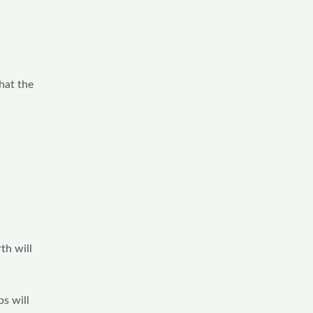
hat the
th will
s will