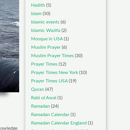
Hadith
(5)
Islam
(50)
Islamic events
(6)
Islamic Wazifa
(2)
Mosque in USA
(1)
Muslim Prayer
(6)
Muslim Prayer Times
(30)
Prayer Times
(12)
Prayer Times New York
(10)
Prayer Times USA
(19)
Quran
(47)
Rabi ul Awal
(1)
Ramadan
(24)
Ramadan Calendar
(1)
Ramadan Calendar England
(1)
nowledge