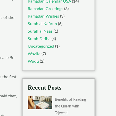
Ramadan Calendar USA
(14)
Ramadan Greetings
(3)
Ramadan Wishes
(3)
ns of the
Surah al Kafirun
(6)
Surah al Naas
(1)
Surah Fatiha
(4)
Uncategorized
(1)
Wazifa
(7)
Peace Be
Wudu
(2)
 the first
Recent Posts
aid that,
Benefits of Reading
the Quran with
Tajweed