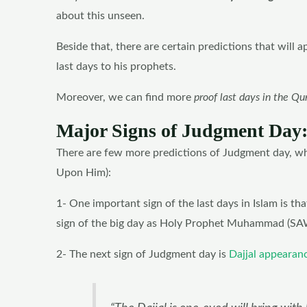
about this unseen.
Beside that, there are certain predictions that will 
last days to his prophets.
Moreover, we can find more
proof last days in the Qu
Major Signs of Judgment Day
There are few more predictions of Judgment day, w
Upon Him):
1- One important sign of the last days in Islam is that
sign of the big day as Holy Prophet Muhammad (SAW
2- The next sign of Judgment day is
Dajjal appearan