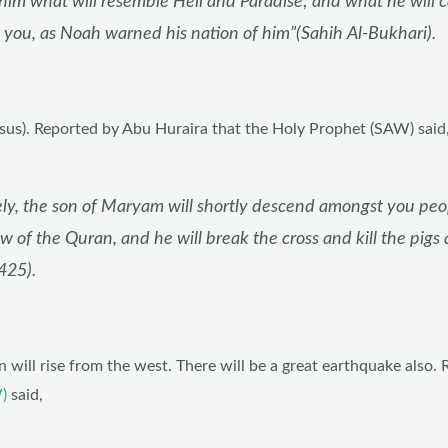
 him what will resemble Hell and Paradise; and what he will c
rn you, as Noah warned his nation of him”(Sahih Al-Bukhari).
esus). Reported by Abu Huraira that the Holy Prophet (SAW) said
ely, the son of Maryam will shortly descend amongst you peo
w of the Quran, and he will break the cross and kill the pigs
425).
n will rise from the west. There will be a great earthquake also.
)
said,