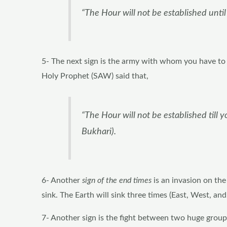
“The Hour will not be established until
5- The next sign is the army with whom you have to 
Holy Prophet (SAW) said that,
“The Hour will not be established till 
Bukhari).
6- Another
sign of the end times
is an invasion on the
sink. The Earth will sink three times (East, West, an
7- Another sign is the fight between two huge groups