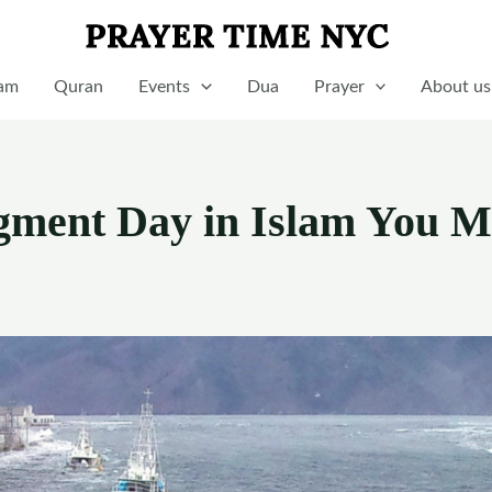
lam
Quran
Events
Dua
Prayer
About us
dgment Day in Islam You M