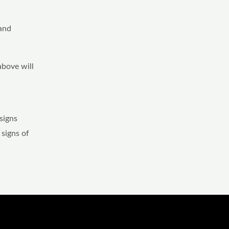
 and
above will
signs
 signs of