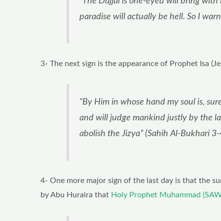
“The Dajjal is one-eyed will bring with
paradise will actually be hell. So I wa
3- The next sign is the appearance of Prophet Isa (J
“By Him in whose hand my soul is, sur
and will judge mankind justly by the la
abolish the Jizya” (Sahih Al-Bukhari 3-
4- One more major sign of the last day is that the su
by Abu Huraira that
Holy Prophet Muhammad (SAW