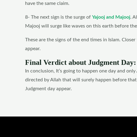
have the same claim.
8- The next sign is the surge of
Yajooj and Majooj
. A
Majooj will surge like waves on this earth before th
These are the signs of the end times in Islam. Closer 
appear.
Final Verdict about Judgment Day:
In conclusion, It’s going to happen one day and only
directed by Allah that will surely happen before tha
Judgment day appear.