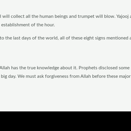
ll will collect all the human beings and trumpet will blow. Yajooj
e establishment of the hour.
to the last days of the world, all of these eight signs mentioned 
 Allah has the true knowledge about it. Prophets disclosed some 
t big day. We must ask forgiveness from Allah before these major