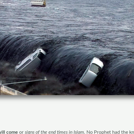
ill come
or
signs of the end times in Islam.
No Prophet had the k