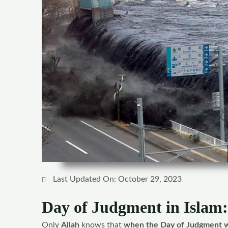
Last Updated On: October 29, 2023
Day of Judgment in Islam:
Only
Allah
knows that
when the Day of Judgment w