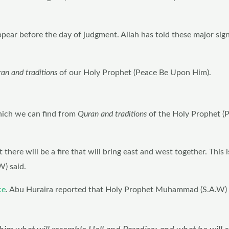
appear before the day of judgment. Allah has told these major sig
ran and traditions
of our Holy Prophet (Peace Be Upon Him).
:
hich we can find from
Quran and traditions
of the Holy Prophet (
 there will be a fire that will bring east and west together. This is
) said.
ce
. Abu Huraira reported that Holy Prophet Muhammad (S.A.W) s