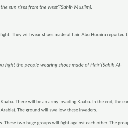
 the sun rises from the west”(Sahih Muslim).
fight. They will wear shoes made of hair. Abu Huraira reported t
you fight the people wearing shoes made of Hair”(Sahih Al-
 Kaaba. There will be an army invading Kaaba. In the end, the ear
d Arabia). The ground will swallow these invaders.
. These two huge groups will fight against each other. The group