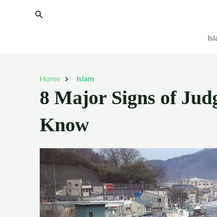
Skip
Search
to
content
Is
Home
Islam
8 Major Signs of Ju
Know