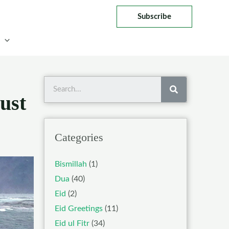
Subscribe
Search
ust
Categories
Bismillah
(1)
Dua
(40)
Eid
(2)
Eid Greetings
(11)
Eid ul Fitr
(34)