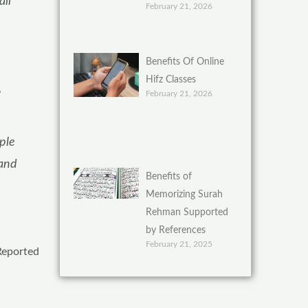
all
February 21, 2026
Benefits Of Online
Hifz Classes
,
February 21, 2026
ple
 and
Benefits of
Memorizing Surah
Rehman Supported
by References
February 21, 2025
 Reported