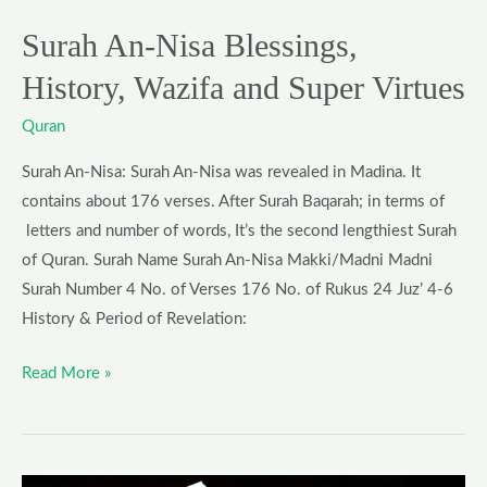
and
Super
Surah An-Nisa Blessings,
Virtues
History, Wazifa and Super Virtues
Quran
Surah An-Nisa: Surah An-Nisa was revealed in Madina. It
contains about 176 verses. After Surah Baqarah; in terms of
letters and number of words, It’s the second lengthiest Surah
of Quran. Surah Name Surah An-Nisa Makki/Madni Madni
Surah Number 4 No. of Verses 176 No. of Rukus 24 Juz’ 4-6
History & Period of Revelation:
Read More »