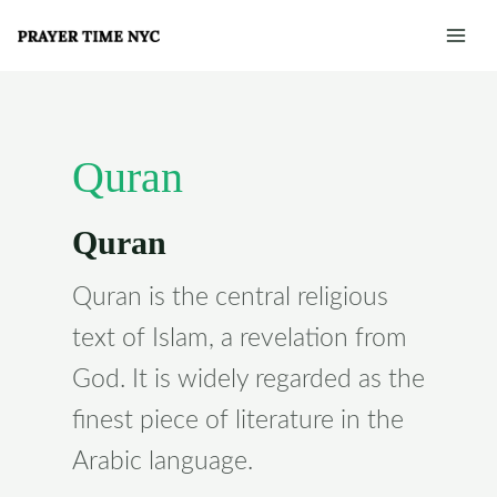
Skip
Post
Mai
to
pagination
Men
content
Quran
Quran
Quran is the central religious
text of Islam, a revelation from
God. It is widely regarded as the
finest piece of literature in the
Arabic language.