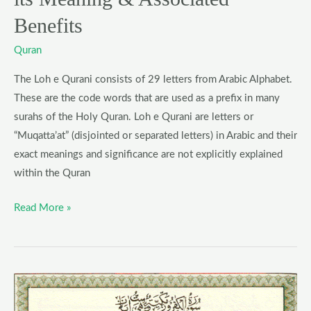
Benefits
Benefits
Quran
The Loh e Qurani consists of 29 letters from Arabic Alphabet.
These are the code words that are used as a prefix in many
surahs of the Holy Quran. Loh e Qurani are letters or
“Muqatta’at” (disjointed or separated letters) in Arabic and their
exact meanings and significance are not explicitly explained
within the Quran
Read More »
Surah
Kafirun