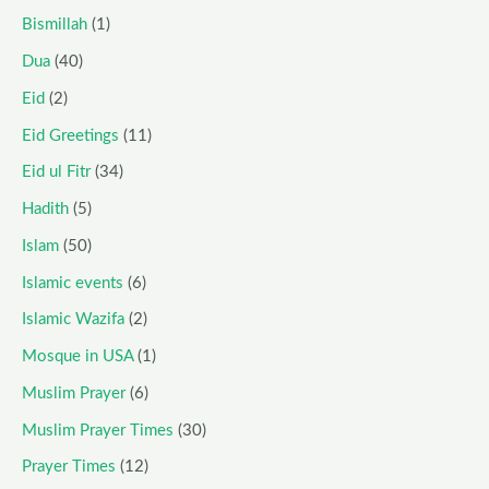
Bismillah
(1)
Dua
(40)
Eid
(2)
Eid Greetings
(11)
Eid ul Fitr
(34)
Hadith
(5)
Islam
(50)
Islamic events
(6)
Islamic Wazifa
(2)
Mosque in USA
(1)
Muslim Prayer
(6)
Muslim Prayer Times
(30)
Prayer Times
(12)