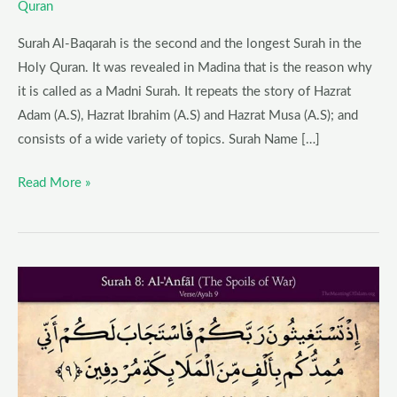
Quran
Surah Al-Baqarah is the second and the longest Surah in the
Holy Quran. It was revealed in Madina that is the reason why
it is called as a Madni Surah. It repeats the story of Hazrat
Adam (A.S), Hazrat Ibrahim (A.S) and Hazrat Musa (A.S); and
consists of a wide variety of topics. Surah Name […]
Read More »
Surah
Al-
Anfal
–
Blessings,