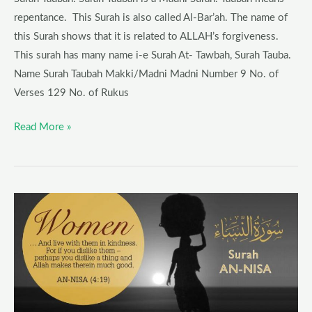
repentance. This Surah is also called Al-Bar’ah. The name of
this Surah shows that it is related to ALLAH’s forgiveness.
This surah has many name i-e Surah At- Tawbah, Surah Tauba.
Name Surah Taubah Makki/Madni Madni Number 9 No. of
Verses 129 No. of Rukus
Read More »
Surah
An-
Nisa
Blessings,
History,
Wazifa