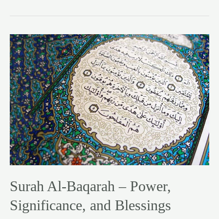
Surah
Al-
Baqarah
–
Power,
Significance,
and
Blessings
Surah Al-Baqarah – Power,
Significance, and Blessings