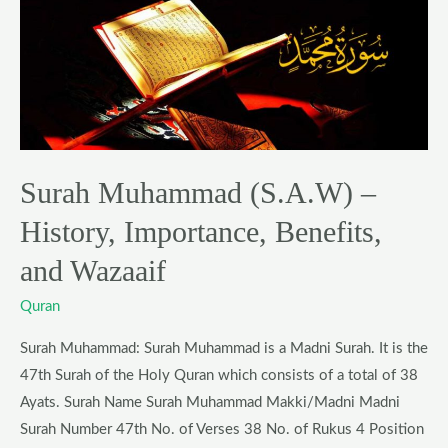
Surah
Muhammad
(S.A.W)
–
History,
Importance,
Benefits,
Surah Muhammad (S.A.W) –
and
Wazaaif
History, Importance, Benefits,
and Wazaaif
Quran
Surah Muhammad: Surah Muhammad is a Madni Surah. It is the
47th Surah of the Holy Quran which consists of a total of 38
Ayats. Surah Name Surah Muhammad Makki/Madni Madni
Surah Number 47th No. of Verses 38 No. of Rukus 4 Position