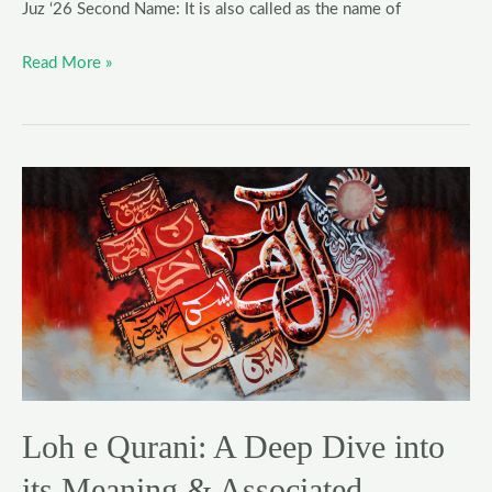
Juz ‘26 Second Name: It is also called as the name of
Read More »
Loh
e
Qurani:
A
Deep
Dive
into
its
Meaning
Loh e Qurani: A Deep Dive into
&
Associated
its Meaning & Associated