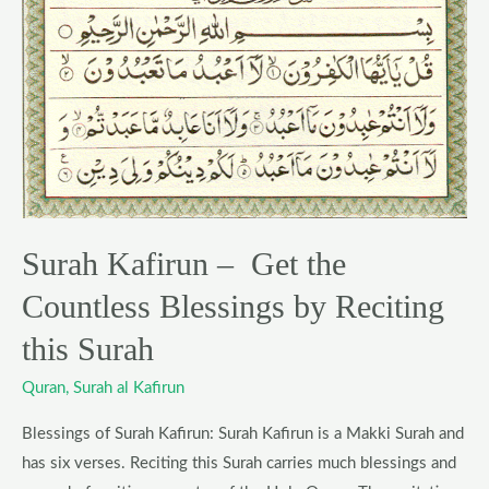
–
Get
the
Countless
Blessings
by
Reciting
this
Surah Kafirun – Get the
Surah
Countless Blessings by Reciting
this Surah
Quran
,
Surah al Kafirun
Blessings of Surah Kafirun: Surah Kafirun is a Makki Surah and
has six verses. Reciting this Surah carries much blessings and