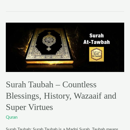
Surah
Taubah
–
Countless
Blessings,
History,
Wazaaif
and
Surah Taubah – Countless
Super
Blessings, History, Wazaaif and
Virtues
Super Virtues
Quran
Surah Taubah: Surah Taubah is a Madni Surah. Taubah means