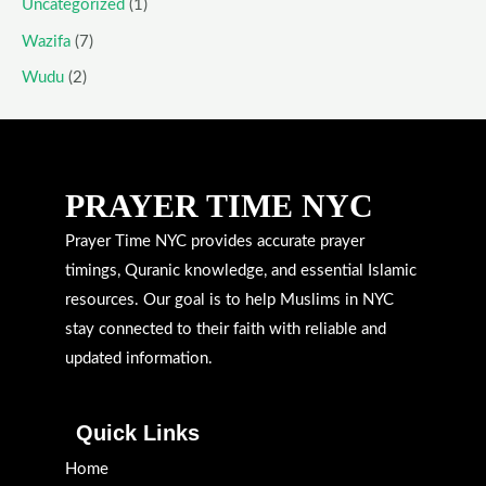
Uncategorized
(1)
Wazifa
(7)
Wudu
(2)
PRAYER TIME NYC
Prayer Time NYC provides accurate prayer
timings, Quranic knowledge, and essential Islamic
resources. Our goal is to help Muslims in NYC
stay connected to their faith with reliable and
updated information.
Quick Links
Home