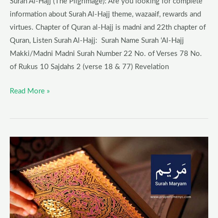
Surah Al-Hajj (The Pilgrimage): Are you looking for complete
information about Surah Al-Hajj theme, wazaaif, rewards and
virtues. Chapter of Quran al-Hajj is madni and 22th chapter of
Quran, Listen Surah Al-Hajj: Surah Name Surah ‘Al-Hajj
Makki/Madni Madni Surah Number 22 No. of Verses 78 No.
of Rukus 10 Sajdahs 2 (verse 18 & 77) Revelation
Read More »
Surah
Maryam
Blessings
–
Benefits,
Wazaaif,