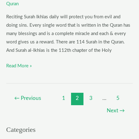
Quran
Reciting Surah Ikhlas daily will protect you from evil and
doing sins. Every single word that is written in the Quran has
many blessings and is a complete miracle and each & every
word gives us a reward. There are 114 Surah in the Quran.
And Surah al-Ikhlas is the 112th chapter of the Holy
Read More »
←
Previous
1
2
3
…
5
Next
→
Categories