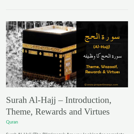
Surah
Al-
Hajj
–
Introduction,
Theme,
Rewards
and
Virtues
Surah Al-Hajj – Introduction,
Theme, Rewards and Virtues
Quran