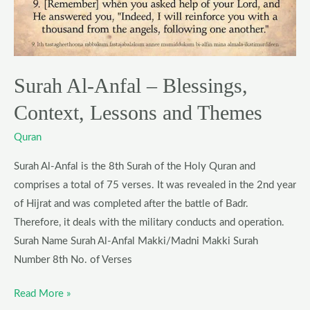
Context,
Lessons
and
Themes
Surah Al-Anfal – Blessings,
Context, Lessons and Themes
Quran
Surah Al-Anfal is the 8th Surah of the Holy Quran and
comprises a total of 75 verses. It was revealed in the 2nd year
of Hijrat and was completed after the battle of Badr.
Therefore, it deals with the military conducts and operation.
Surah Name Surah Al-Anfal Makki/Madni Makki Surah
Number 8th No. of Verses
Read More »