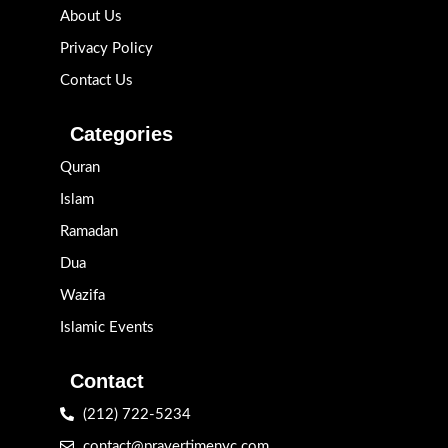
About Us
Privacy Policy
Contact Us
Categories
Quran
Islam
Ramadan
Dua
Wazifa
Islamic Events
Contact
(212) 722-5234
contact@prayertimenyc.com