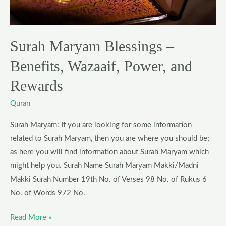
Power,
and
Rewards
Surah Maryam Blessings –
Benefits, Wazaaif, Power, and
Rewards
Quran
Surah Maryam: If you are looking for some information
related to Surah Maryam, then you are where you should be;
as here you will find information about Surah Maryam which
might help you. Surah Name Surah Maryam Makki/Madni
Makki Surah Number 19th No. of Verses 98 No. of Rukus 6
No. of Words 972 No.
Read More »