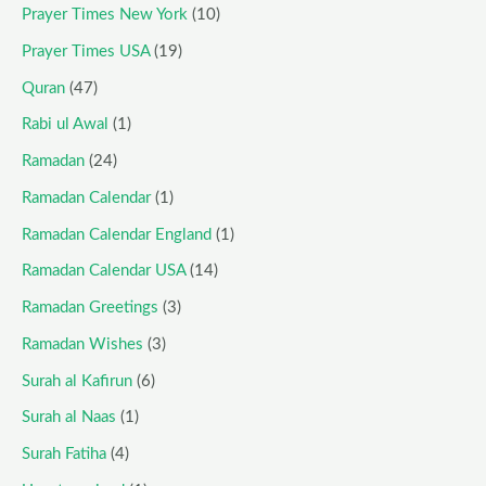
Prayer Times New York
(10)
Prayer Times USA
(19)
Quran
(47)
Rabi ul Awal
(1)
Ramadan
(24)
Ramadan Calendar
(1)
Ramadan Calendar England
(1)
Ramadan Calendar USA
(14)
Ramadan Greetings
(3)
Ramadan Wishes
(3)
Surah al Kafirun
(6)
Surah al Naas
(1)
Surah Fatiha
(4)