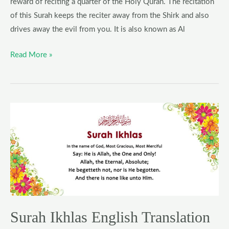
reward of reciting a quarter of the Holy Quran. The recitation
of this Surah keeps the reciter away from the Shirk and also
drives away the evil from you. It is also known as Al
Read More »
Surah
Ikhlas
English
Translation
Surah Ikhlas English Translation