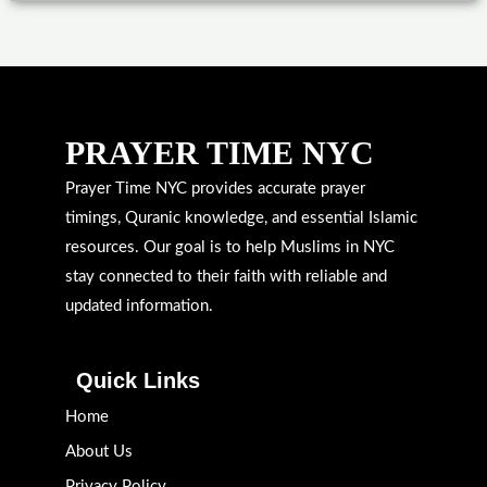
PRAYER TIME NYC
Prayer Time NYC provides accurate prayer
timings, Quranic knowledge, and essential Islamic
resources. Our goal is to help Muslims in NYC
stay connected to their faith with reliable and
updated information.
Quick Links
Home
About Us
Privacy Policy