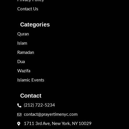
Contact Us
Categories
Quran
Islam
Ramadan
Dua
Wazifa
Islamic Events
Contact
(212) 722-5234
contact@prayertimenyc.com
1711 3rd Ave, New York, NY 10029