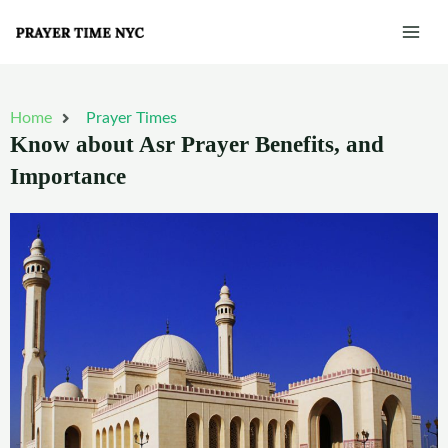
Skip
Mai
to
Men
content
Home
Prayer Times
Know about Asr Prayer Benefits, and
Importance