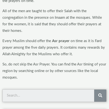
the prayers on time.
All of the men are taught to offer their Salah with the
congregation in the presence on Imaam at the mosques. While
for the women, it is said that they should offer their prayers at
their homes.
Every Muslim should offer the
Asr prayer
on time as it is Fard
prayer among the five daily prayers. It contains many rewards by
Allah Almighty for the Muslims who offer it.
So, do not skip the Asr Prayer. You can find the Asr timing of your
region by searching online or by other sources like the local
mosques.
Sea