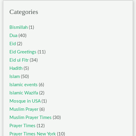
Categories
Bismillah
(1)
Dua
(40)
Eid
(2)
Eid Greetings
(11)
Eid ul Fitr
(34)
Hadith
(5)
Islam
(50)
Islamic events
(6)
Islamic Wazifa
(2)
Mosque in USA
(1)
Muslim Prayer
(6)
Muslim Prayer Times
(30)
Prayer Times
(12)
Prayer Times New York
(10)