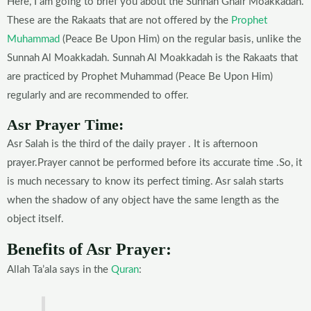
Here, I am going to brief you about the Sunnah Ghair Moakkadah.
These are the Rakaats that are not offered by the
Prophet
Muhammad
(Peace Be Upon Him) on the regular basis, unlike the
Sunnah Al Moakkadah. Sunnah Al Moakkadah is the Rakaats that
are practiced by Prophet Muhammad (Peace Be Upon Him)
regularly and are recommended to offer.
Asr Prayer Time:
Asr Salah is the third of the daily prayer . It is afternoon
prayer.Prayer cannot be performed before its accurate time .So, it
is much necessary to know its perfect timing. Asr salah starts
when the shadow of any object have the same length as the
object itself.
Benefits of Asr Prayer:
Allah Ta’ala says in the
Quran
: