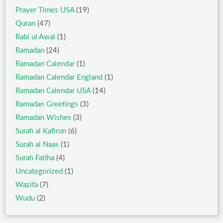
Prayer Times USA
(19)
Quran
(47)
Rabi ul Awal
(1)
Ramadan
(24)
Ramadan Calendar
(1)
Ramadan Calendar England
(1)
Ramadan Calendar USA
(14)
Ramadan Greetings
(3)
Ramadan Wishes
(3)
Surah al Kafirun
(6)
Surah al Naas
(1)
Surah Fatiha
(4)
Uncategorized
(1)
Wazifa
(7)
Wudu
(2)