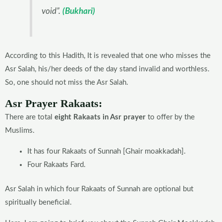
void”.
(Bukhari)
According to this Hadith, It is revealed that one who misses the
Asr Salah, his/her deeds of the day stand invalid and worthless.
So, one should not miss the Asr Salah.
Asr Prayer Rakaats:
There are total
eight Rakaats in Asr prayer
to offer by the
Muslims.
It has four Rakaats of Sunnah [Ghair moakkadah].
Four Rakaats Fard.
Asr Salah in which four Rakaats of Sunnah are optional but
spiritually beneficial.