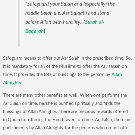
“Safeguard your Salah and (especially) the
middle Salah (i.e. Asr Salaah) and stand
before Allah with humility.”
(
Surah al-
Baqarah
)
Safeguard means to offer our Asr Salah in the prescribed time. So,
it is mandatory for all of the Muslims to offer the Asr salaah on
time. It provides the lots of blessings to the person by
Allah
Almighty
.
There are many other benefits as well. When one performs the
Asr Salah
on time, he/she is purified spiritually and finds the
blessings of Allah Almighty. There are precious rewards offered
in Quran for offering the Fard Prayers on time. And also, there are
punishments by Allah Almighty for the persons who do not offer