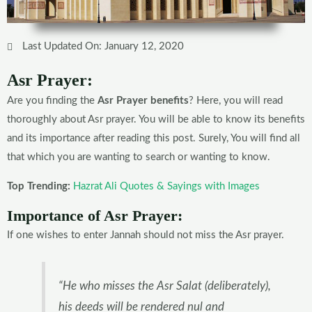
Last Updated On: January 12, 2020
Asr Prayer:
Are you finding the
Asr Prayer benefits
? Here, you will read
thoroughly about Asr prayer. You will be able to know its benefits
and its importance after reading this post. Surely, You will find all
that which you are wanting to search or wanting to know.
Top Trending:
Hazrat Ali Quotes & Sayings with Images
Importance of Asr Prayer:
If one wishes to enter Jannah should not miss the Asr prayer.
“He who misses the Asr Salat (deliberately),
his deeds will be rendered nul and