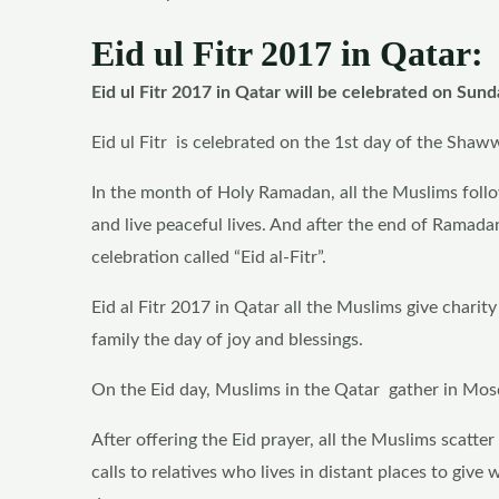
Eid ul Fitr 2017 in Qatar:
Eid ul Fitr 2017 in Qatar will be celebrated on Sund
Eid ul Fitr is celebrated on the 1st day of the Shaw
In the month of Holy Ramadan, all the Muslims follow 
and live peaceful lives. And after the end of Ramada
celebration called “Eid al-Fitr”.
Eid al Fitr 2017 in Qatar all the Muslims give charit
family the day of joy and blessings.
On the Eid day, Muslims in the Qatar gather in Mosqu
After offering the Eid prayer, all the Muslims scatte
calls to relatives who lives in distant places to give