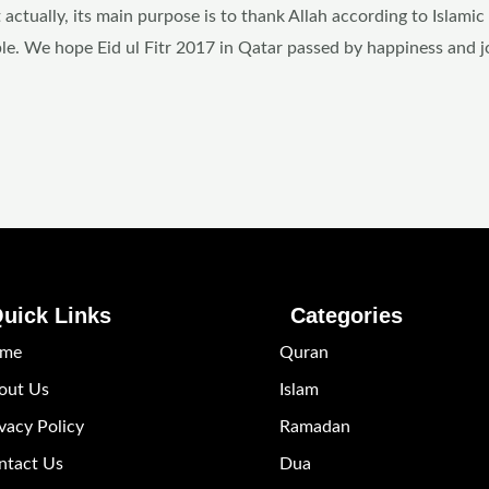
 actually, its main purpose is to thank Allah according to Islamic
le. We hope Eid ul Fitr 2017 in Qatar passed by happiness and j
uick Links
Categories
me
Quran
out Us
Islam
vacy Policy
Ramadan
ntact Us
Dua