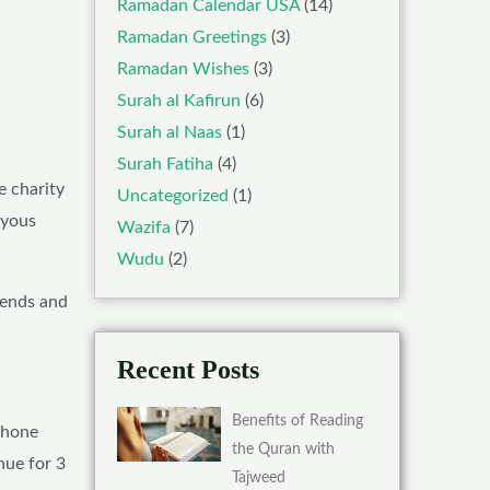
Ramadan Calendar USA
(14)
Ramadan Greetings
(3)
Ramadan Wishes
(3)
Surah al Kafirun
(6)
Surah al Naas
(1)
Surah Fatiha
(4)
e charity
Uncategorized
(1)
oyous
Wazifa
(7)
Wudu
(2)
riends and
Recent Posts
Benefits of Reading
ephone
the Quran with
nue for 3
Tajweed