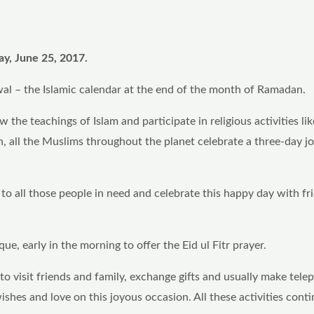
ay, June 25, 2017.
wal – the Islamic calendar at the end of the month of Ramadan.
the teachings of Islam and participate in religious activities lik
n, all the Muslims throughout the planet celebrate a three-day j
y to all those people in need and celebrate this happy day with f
e, early in the morning to offer the Eid ul Fitr prayer.
r to visit friends and family, exchange gifts and usually make tel
 wishes and love on this joyous occasion. All these activities conti