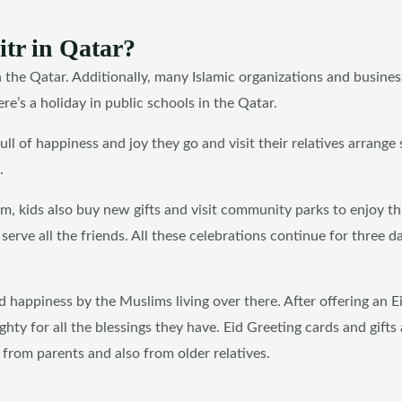
itr in Qatar?
in the Qatar. Additionally, many Islamic organizations and busines
e’s a holiday in public schools in the Qatar.
ll of happiness and joy they go and visit their relatives arrange 
.
sm, kids also buy new gifts and visit community parks to enjoy th
rve all the friends. All these celebrations continue for three d
d happiness by the Muslims living over there. After offering an E
ghty for all the blessings they have. Eid Greeting cards and gifts 
from parents and also from older relatives.