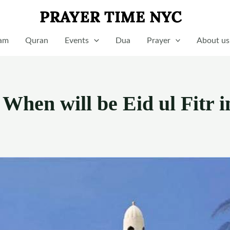
lam
Quran
Events
Dua
Prayer
About us
 When will be Eid ul Fitr i