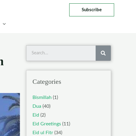
Subscribe
Search
n
Categories
Bismillah
(1)
Dua
(40)
Eid
(2)
Eid Greetings
(11)
Eid ul Fitr
(34)