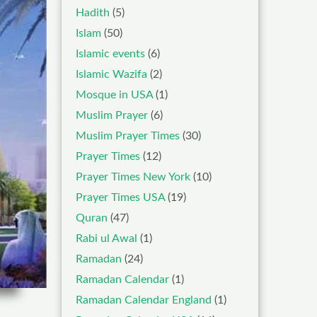
Hadith
(5)
Islam
(50)
Islamic events
(6)
Islamic Wazifa
(2)
Mosque in USA
(1)
Muslim Prayer
(6)
Muslim Prayer Times
(30)
Prayer Times
(12)
Prayer Times New York
(10)
Prayer Times USA
(19)
Quran
(47)
Rabi ul Awal
(1)
Ramadan
(24)
Ramadan Calendar
(1)
Ramadan Calendar England
(1)