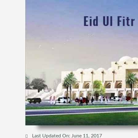
Last Updated On: June 11, 2017