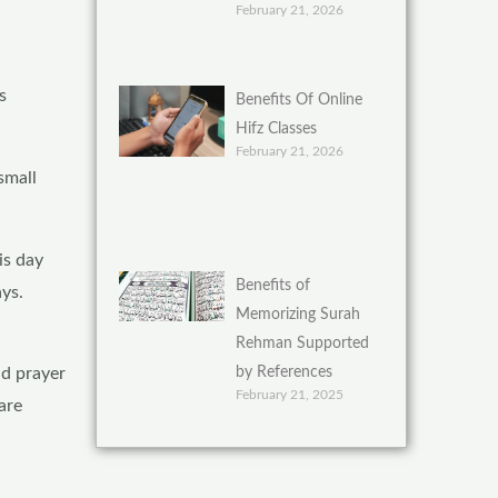
February 21, 2026
s
Benefits Of Online
Hifz Classes
February 21, 2026
small
is day
Benefits of
ays.
Memorizing Surah
Rehman Supported
by References
id prayer
February 21, 2025
are