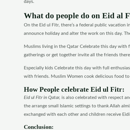
days.
What do people do on Eid al F
On the Eid ul Fitr, there’s a federal public vacation 
announce holiday and alter the work on this day. Ther
Muslims living in the Qatar Celebrate this day with fu
gatherings or get together invite all the friends there
Especially kids Celebrate this day with full enthusia
with friends. Muslim Women cook delicious food to se
How People celebrate Eid ul Fitr:
Eid ul Fitr in Qatar,
is also celebrated with respect an
the arrange small Islamic settings to thank Allah almi
exchanged with each other and children receive Eidi 
Conclusion: