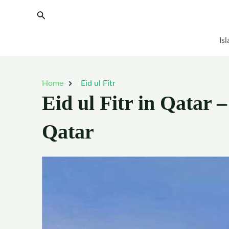
Skip
Search
to
content
Is
Home
Eid ul Fitr
Eid ul Fitr in Qatar –
Qatar