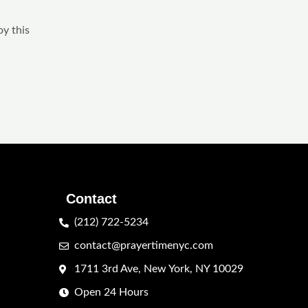
oy this
Contact
(212) 722-5234
contact@prayertimenyc.com
1711 3rd Ave, New York, NY 10029
Open 24 Hours