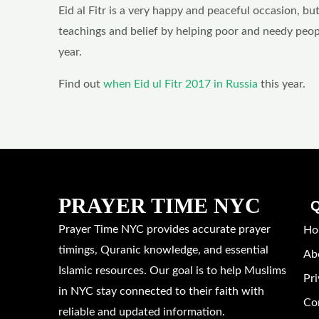
Eid al Fitr is a very happy and peaceful occasion, but
teachings and belief by helping poor and needy peop
year.
Find out
when Eid ul Fitr 2017 in Russia
this year.
PRAYER TIME NYC
Q
Prayer Time NYC provides accurate prayer
Ho
timings, Quranic knowledge, and essential
Ab
Islamic resources. Our goal is to help Muslims
Pri
in NYC stay connected to their faith with
Co
reliable and updated information.