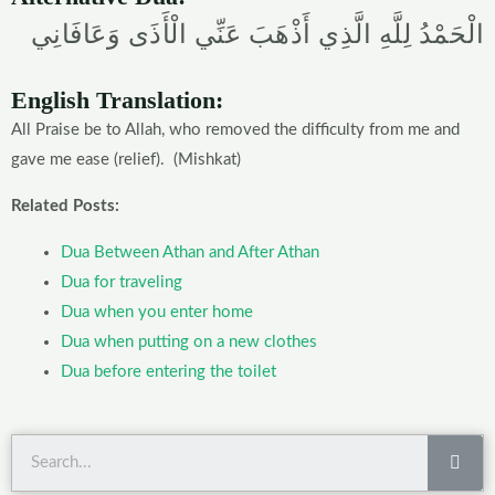
الْحَمْدُ لِلَّهِ الَّذِي أَذْهَبَ عَنِّي الْأَذَى وَعَافَانِي
English Translation:
All Praise be to Allah, who removed the difficulty from me and
gave me ease (relief). (Mishkat)
Related Posts:
Dua Between Athan and After Athan
Dua for traveling
Dua when you enter home
Dua when putting on a new clothes
Dua before entering the toilet
Sea