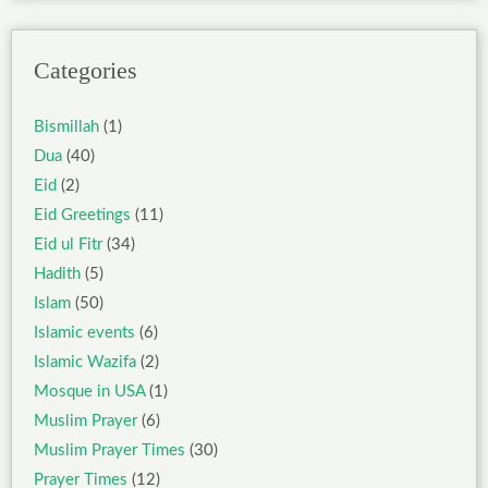
Categories
Bismillah
(1)
Dua
(40)
Eid
(2)
Eid Greetings
(11)
Eid ul Fitr
(34)
Hadith
(5)
Islam
(50)
Islamic events
(6)
Islamic Wazifa
(2)
Mosque in USA
(1)
Muslim Prayer
(6)
Muslim Prayer Times
(30)
Prayer Times
(12)