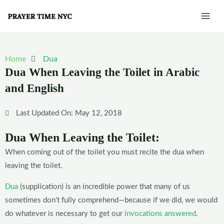
Skip
Mai
to
Men
content
Home
Dua
Dua When Leaving the Toilet in Arabic
and English
Last Updated On: May 12, 2018
Dua When Leaving the Toilet:
When coming out of the toilet you must recite the dua when
leaving the toilet.
Dua
(supplication) is an incredible power that many of us
sometimes don’t fully comprehend—because if we did, we would
do whatever is necessary to get our
invocations answered
.