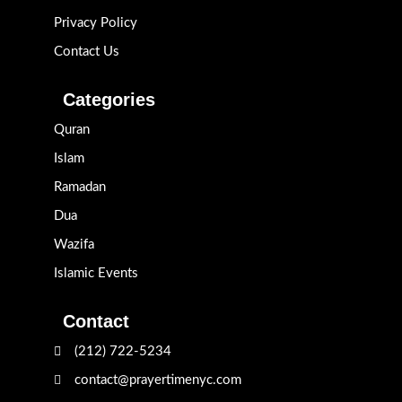
Privacy Policy
Contact Us
Categories
Quran
Islam
Ramadan
Dua
Wazifa
Islamic Events
Contact
(212) 722-5234
contact@prayertimenyc.com