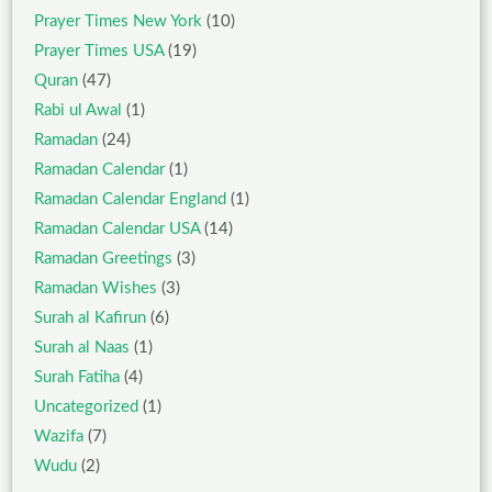
Prayer Times New York
(10)
Prayer Times USA
(19)
Quran
(47)
Rabi ul Awal
(1)
Ramadan
(24)
Ramadan Calendar
(1)
Ramadan Calendar England
(1)
Ramadan Calendar USA
(14)
Ramadan Greetings
(3)
Ramadan Wishes
(3)
Surah al Kafirun
(6)
Surah al Naas
(1)
Surah Fatiha
(4)
Uncategorized
(1)
Wazifa
(7)
Wudu
(2)