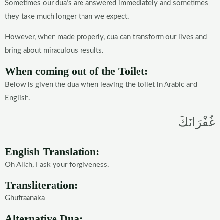
Sometimes our dua’s are answered immediately and sometimes
they take much longer than we expect.
However, when made properly, dua can transform our lives and
bring about miraculous results.
When coming out of the Toilet:
Below is given the dua when leaving the toilet in Arabic and
English.
غُفْرَانَكَ
English Translation:
Oh Allah, I ask your forgiveness.
Transliteration:
Ghufraanaka
Alternative Dua: