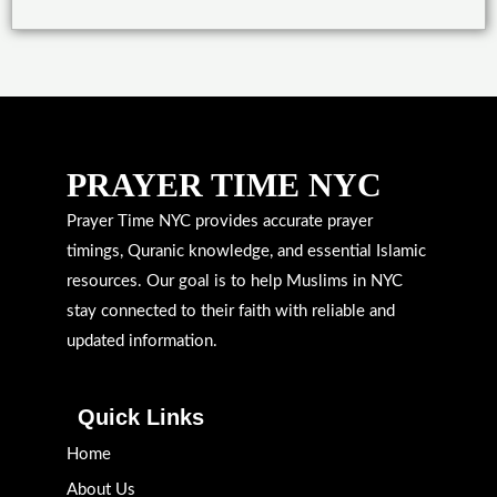
PRAYER TIME NYC
Prayer Time NYC provides accurate prayer
timings, Quranic knowledge, and essential Islamic
resources. Our goal is to help Muslims in NYC
stay connected to their faith with reliable and
updated information.
Quick Links
Home
About Us