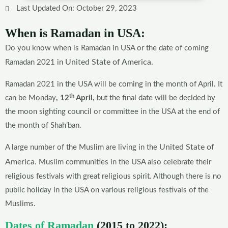
Last Updated On: October 29, 2023
When is Ramadan in USA:
Do you know when is Ramadan in USA or the date of coming
United State of America.
Ramadan 2021 in
Ramadan 2021 in the USA will be coming in the month of April. It
th
can be Monday
, 12
April,
but the final date will be decided by
the moon sighting council or committee in the USA at the end of
the month of Shah’ban.
United State of
A large number of the Muslim are living in the
America
. Muslim communities in the USA also celebrate their
religious festivals with great religious spirit. Although there is no
public holiday in the USA on various religious festivals of the
Muslims.
Dates of Ramadan
(2015 to 2022):