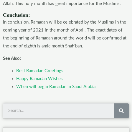
Allah. This holy month has great importance for the Muslims.
Conclusion:
In conclusion, Ramadan will be celebrated by the Muslims in the
coming year of 2021 in the month of April. The exact dates of
the beginning of Ramadan around the world will be confirmed at
the end of eighth Islamic month Shah’ban.
See Also:
Best Ramadan Greetings
Happy Ramadan Wishes
When will begin Ramadan in Saudi Arabia
Sea