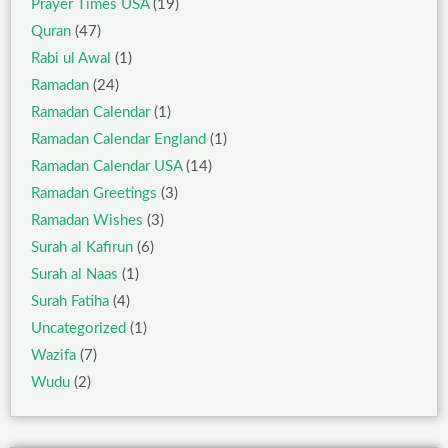
Prayer Times USA
(19)
Quran
(47)
Rabi ul Awal
(1)
Ramadan
(24)
Ramadan Calendar
(1)
Ramadan Calendar England
(1)
Ramadan Calendar USA
(14)
Ramadan Greetings
(3)
Ramadan Wishes
(3)
Surah al Kafirun
(6)
Surah al Naas
(1)
Surah Fatiha
(4)
Uncategorized
(1)
Wazifa
(7)
Wudu
(2)