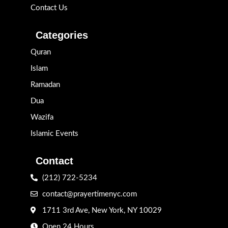
Contact Us
Categories
Quran
Islam
Ramadan
Dua
Wazifa
Islamic Events
Contact
(212) 722-5234
contact@prayertimenyc.com
1711 3rd Ave, New York, NY 10029
Open 24 Hours