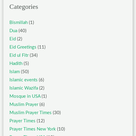
Categories
Bismillah
(1)
Dua
(40)
Eid
(2)
Eid Greetings
(11)
Eid ul Fitr
(34)
Hadith
(5)
Islam
(50)
Islamic events
(6)
Islamic Wazifa
(2)
Mosque in USA
(1)
Muslim Prayer
(6)
Muslim Prayer Times
(30)
Prayer Times
(12)
Prayer Times New York
(10)