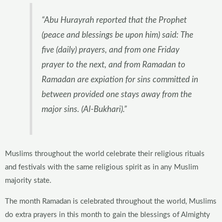
“Abu Hurayrah reported that the Prophet
(peace and blessings be upon him) said: The
five (daily) prayers, and from one Friday
prayer to the next, and from Ramadan to
Ramadan are expiation for sins committed in
between provided one stays away from the
major sins. (Al-Bukhari).”
Muslims throughout the world celebrate their religious rituals
and festivals with the same religious spirit as in any Muslim
majority state.
The month Ramadan is celebrated throughout the world, Muslims
do extra prayers in this month to gain the blessings of Almighty