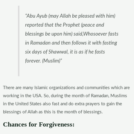
“Abu Ayub (may Allah be pleased with him)
reported that the Prophet (peace and
blessings be upon him) said,Whosoever fasts
in Ramadan and then follows it with fasting
six days of Shawwal, it is as if he fasts
forever. (Muslim)”
There are many Islamic organizations and communities which are
working in the USA. So, during the month of Ramadan, Muslims
in the United States also fast and do extra prayers to gain the
blessings of Allah as this is the month of blessings.
Chances for Forgiveness: