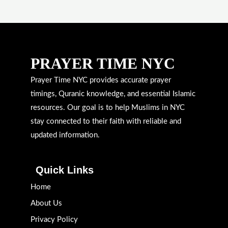
PRAYER TIME NYC
Prayer Time NYC provides accurate prayer
timings, Quranic knowledge, and essential Islamic
resources. Our goal is to help Muslims in NYC
stay connected to their faith with reliable and
updated information.
Quick Links
Home
About Us
Privacy Policy