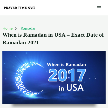
Skip
Mai
to
Men
content
Home
Ramadan
When is Ramadan in USA – Exact Date of
Ramadan 2021