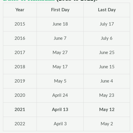
Year
First Day
Last Day
2015
June 18
July 17
2016
June 7
July 6
2017
May 27
June 25
2018
May 17
June 15
2019
May 5
June 4
2020
April 24
May 23
2021
April 13
May 12
2022
April 3
May 2