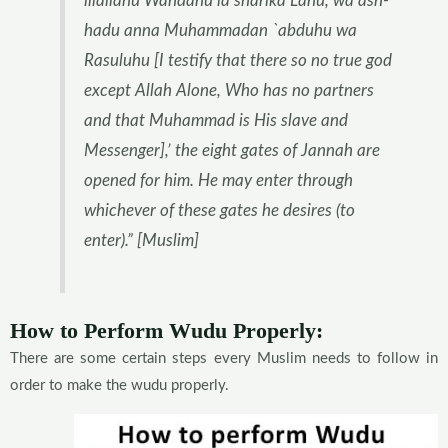
illallahu Wahdahu la sharika Lahu, wa ash-
hadu anna Muhammadan `abduhu wa
Rasuluhu [I testify that there so no true god
except Allah Alone, Who has no partners
and that Muhammad is His slave and
Messenger],’ the eight gates of Jannah are
opened for him. He may enter through
whichever of these gates he desires (to
enter).” [Muslim]
How to Perform Wudu Properly:
There are some certain steps every Muslim needs to follow in
order to make the wudu properly.