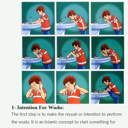
1- Intention For Wudu:
The first step is to make the niyyah or intention to perform
the wudu. It is an Islamic concept to start something for