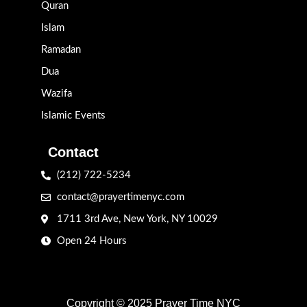
Quran
Islam
Ramadan
Dua
Wazifa
Islamic Events
Contact
(212) 722-5234
contact@prayertimenyc.com
1711 3rd Ave, New York, NY 10029
Open 24 Hours
Copyright © 2025 Prayer Time NYC