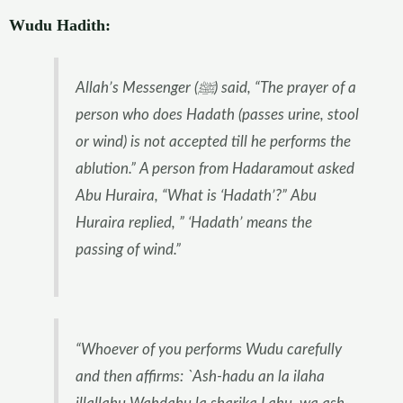
Wudu Hadith:
Allah’s Messenger (ﷺ) said, “The prayer of a
person who does Hadath (passes urine, stool
or wind) is not accepted till he performs the
ablution.” A person from Hadaramout asked
Abu Huraira, “What is ‘Hadath’?” Abu
Huraira replied, ” ‘Hadath’ means the
passing of wind.”
“Whoever of you performs Wudu carefully
and then affirms: `Ash-hadu an la ilaha