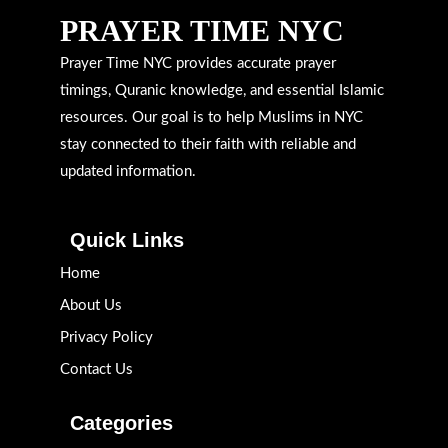
PRAYER TIME NYC
Prayer Time NYC provides accurate prayer
timings, Quranic knowledge, and essential Islamic
resources. Our goal is to help Muslims in NYC
stay connected to their faith with reliable and
updated information.
Quick Links
Home
About Us
Privacy Policy
Contact Us
Categories