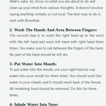
Allah’s sake. So, focus on what you are about to do and
clean up your mind from various thoughts. It doesn’t involve
saying anything verbally or out loud. The best way to do is
start with Bismillah.
2- Wash The Hands And Area Between Fingers:
The second step is to wash the right hand up to the wrist
with the left hand and wash left hand with right hand three
times. You make sure to rub between the fingers of the hand.
No part of the hand should be left dry.
3- Put Water Into Mouth:
To put water into the mouth, use your right hand to cup
water into your mouth for three times. You should swirl the
water in your cheeks and it should reach back of the throat.
All remaining food should be removed. Do this for three
times.
4- Inhale Water Into Nose: