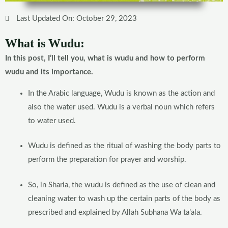
Last Updated On: October 29, 2023
What is Wudu:
In this post, I’ll tell you, what is wudu and how to perform
wudu and its importance.
In the Arabic language, Wudu is known as the action and
also the water used. Wudu is a verbal noun which refers
to water used.
Wudu is defined as the ritual of washing the body parts to
perform the preparation for prayer and worship.
So, in Sharia, the wudu is defined as the use of clean and
cleaning water to wash up the certain parts of the body as
prescribed and explained by Allah Subhana Wa ta’ala.