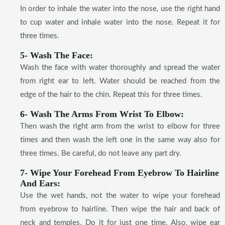
In order to inhale the water into the nose, use the right hand
to cup water and inhale water into the nose. Repeat it for
three times.
5- Wash The Face:
Wash the face with water thoroughly and spread the water
from right ear to left. Water should be reached from the
edge of the hair to the chin. Repeat this for three times.
6- Wash The Arms From Wrist To Elbow:
Then wash the right arm from the wrist to elbow for three
times and then wash the left one in the same way also for
three times. Be careful, do not leave any part dry.
7- Wipe Your Forehead From Eyebrow To Hairline
And Ears:
Use the wet hands, not the water to wipe your forehead
from eyebrow to hairline. Then wipe the hair and back of
neck and temples. Do it for just one time. Also, wipe ear