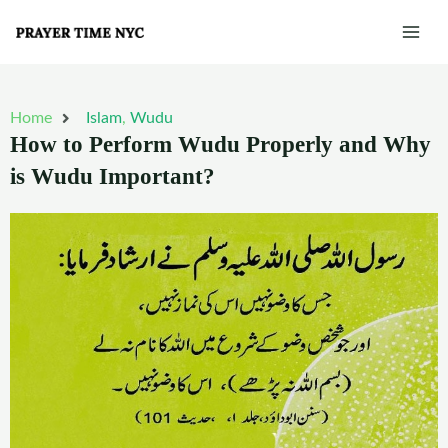
Skip
Mai
to
Men
content
Home
Islam
,
Wudu
How to Perform Wudu Properly and Why
is Wudu Important?