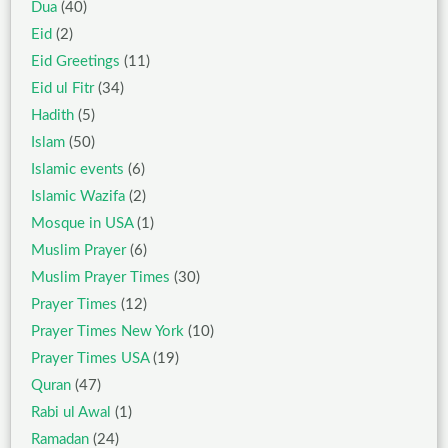
Dua
(40)
Eid
(2)
Eid Greetings
(11)
Eid ul Fitr
(34)
Hadith
(5)
Islam
(50)
Islamic events
(6)
Islamic Wazifa
(2)
Mosque in USA
(1)
Muslim Prayer
(6)
Muslim Prayer Times
(30)
Prayer Times
(12)
Prayer Times New York
(10)
Prayer Times USA
(19)
Quran
(47)
Rabi ul Awal
(1)
Ramadan
(24)