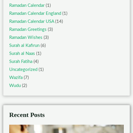
Ramadan Calendar
(1)
Ramadan Calendar England
(1)
Ramadan Calendar USA
(14)
Ramadan Greetings
(3)
Ramadan Wishes
(3)
Surah al Kafirun
(6)
Surah al Naas
(1)
Surah Fatiha
(4)
Uncategorized
(1)
Wazifa
(7)
Wudu
(2)
Recent Posts
Ben