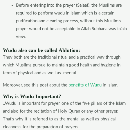
Before entering into the prayer (Salaat), the Muslims are
required to perform wudu in Islam which is a certain
purification and cleaning process, without this Muslim’s
prayer would not be acceptable in Allah Subhana was ta’ala
view.
Wudu also can be called Ablution:
They both are the traditional ritual and a practical way through
which Muslims pursue to maintain good health and hygiene in
term of physical and as well as mental.
Moreover, see this post about the
benefits of Wudu
in Islam.
Why is Wudu Important?
..Wudu is important for prayer, one of the five pillars of the Islam
and also for the recitation of Holy Quran or any other prayer.
That’s why it is referred to as the mental as well as physical
cleanness for the preparation of prayers.