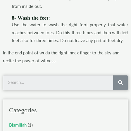
from inside out.
8- Wash the feet:
Use the water to wash the right foot properly that water
reaches between toes. Do this three times and then with left
feet also for three times. Do not leave any part of feet dry.
In the end point of wudu the right index finger to the sky and
recite the prayer of witness.
Sea
Categories
Bismillah
(1)