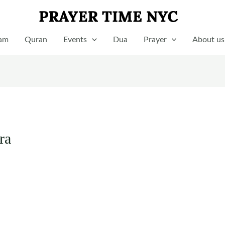
lam
Quran
Events
Dua
Prayer
About us
ra