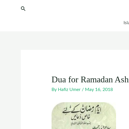
Skip
Post
Search
to
navigation
content
Is
Dua for Ramadan Ash
By
Hafiz Umer
/
May 16, 2018