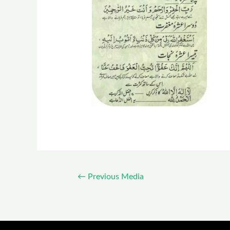
←
Previous Media