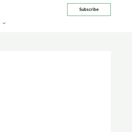
Subscribe