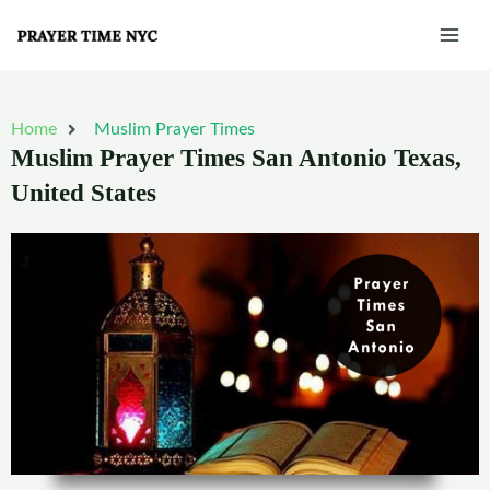
Skip
Mai
to
Men
content
Home
Muslim Prayer Times
Muslim Prayer Times San Antonio Texas,
United States