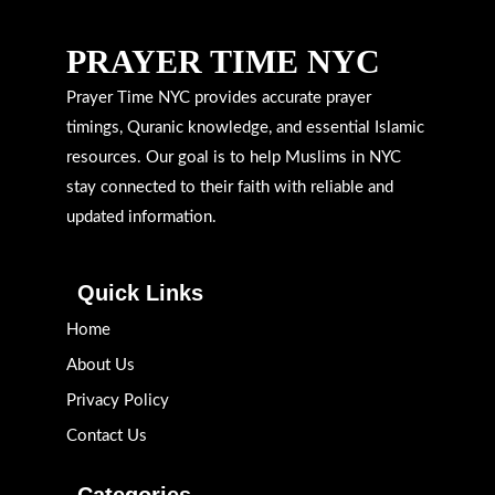
PRAYER TIME NYC
Prayer Time NYC provides accurate prayer
timings, Quranic knowledge, and essential Islamic
resources. Our goal is to help Muslims in NYC
stay connected to their faith with reliable and
updated information.
Quick Links
Home
About Us
Privacy Policy
Contact Us
Categories