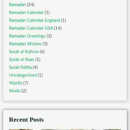
Ramadan
(24)
Ramadan Calendar
(1)
Ramadan Calendar England
(1)
Ramadan Calendar USA
(14)
Ramadan Greetings
(3)
Ramadan Wishes
(3)
Surah al Kafirun
(6)
Surah al Naas
(1)
Surah Fatiha
(4)
Uncategorized
(1)
Wazifa
(7)
Wudu
(2)
Recent Posts