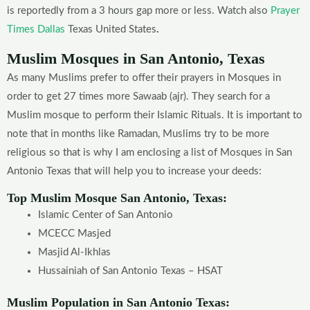
is reportedly from a 3 hours gap more or less. Watch also
Prayer
Times Dallas
Texas United States
.
Muslim Mosques in San Antonio, Texas
As many Muslims prefer to offer their prayers in Mosques in
order to get 27 times more Sawaab (ajr). They search for a
Muslim mosque to perform their Islamic Rituals. It is important to
note that in months like Ramadan, Muslims try to be more
religious so that is why I am enclosing a list of Mosques in San
Antonio Texas that will help you to increase your deeds:
Top Muslim Mosque San Antonio, Texas:
Islamic Center of San
Antonio
MCECC Masjed
Masjid Al-Ikhlas
Hussainiah of San
Antonio Texas – HSAT
Muslim Population in San Antonio
Texas: