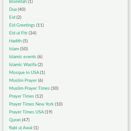
Bismillah
(1)
Dua
(40)
Eid
(2)
Eid Greetings
(11)
Eid ul Fitr
(34)
Hadith
(5)
Islam
(50)
Islamic events
(6)
Islamic Wazifa
(2)
Mosque in USA
(1)
Muslim Prayer
(6)
Muslim Prayer Times
(30)
Prayer Times
(12)
Prayer Times New York
(10)
Prayer Times USA
(19)
Quran
(47)
Rabi ul Awal
(1)