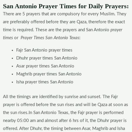
San Antonio Prayer Times for Daily Prayers:
There are 5 prayers that are compulsory for every Muslim. They
are preferably offered before they are Qaza, therefore the exact
time is required. These are the prayers and San Antonio
prayer
times
or
Prayer Times San Antonio
Texas
:
Fajr San Antonio prayer times
Dhuhr prayer times San Antonio
Asar prayer times San Antonio
Maghrib prayer times San Antonio
Isha prayer times San Antonio
All the timings are identified by sunrise and sunset. The Fajr
prayer is offered before the sun rises and will be Qaza at soon as
the sun rises.In San Antonio Texas, the Fajr prayer is performed
nearby 05:00 am and almost after 6 hrs of it, the Dhuhr prayer is
offered. After Dhuhr, the timing between Asar, Maghrib and Isha