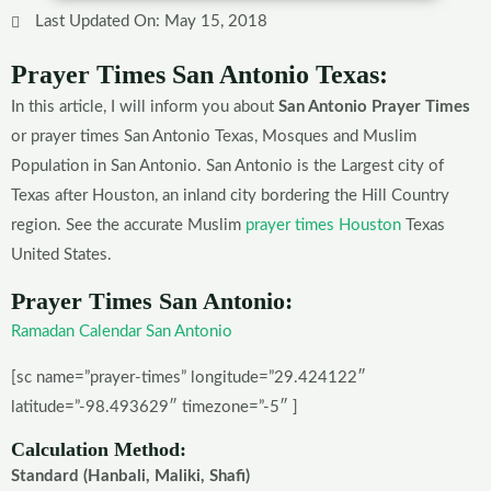
Last Updated On: May 15, 2018
Prayer Times San Antonio Texas:
In this article, I will inform you about
San Antonio Prayer Times
or prayer times San Antonio Texas, Mosques and Muslim
Population in San Antonio. San Antonio is the Largest city of
Texas after Houston, an inland city bordering the Hill Country
region. See the accurate Muslim
prayer times Houston
Texas
United States.
Prayer Times San Antonio:
Ramadan Calendar San Antonio
[sc name=”prayer-times” longitude=”29.424122″
latitude=”-98.493629″ timezone=”-5″ ]
Calculation Method:
Standard (Hanbali, Maliki, Shafi)