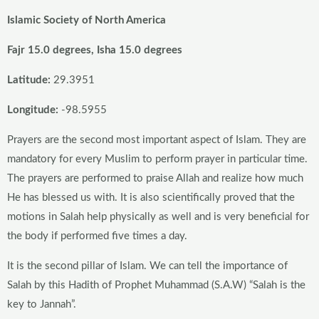
Islamic Society of North America
Fajr 15.0 degrees, Isha 15.0 degrees
Latitude:
29.3951
Longitude:
-98.5955
Prayers are the second most important aspect of Islam. They are
mandatory for every Muslim to perform prayer in particular time.
The prayers are performed to praise Allah and realize how much
He has blessed us with. It is also scientifically proved that the
motions in Salah help physically as well and is very beneficial for
the body if performed five times a day.
It is the second pillar of Islam. We can tell the importance of
Salah by this Hadith of Prophet Muhammad (S.A.W) “Salah is the
key to Jannah”.