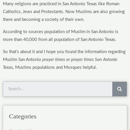
Many religions are practiced in San Antonio Texas
like Roman
Catholics, Jews and Protestants. Now Muslims are also growing
there and becoming a society of their own.
According to sources population of Muslim in San Antonio is
more than 40,000 from all population of San Antonio Texas.
So that’s about it and I hope you found the information regarding
Muslim San Antonio
prayer times
or prayer times San Antonio
Texas
,
Muslims populations and Mosques helpful.
Sea
Categories