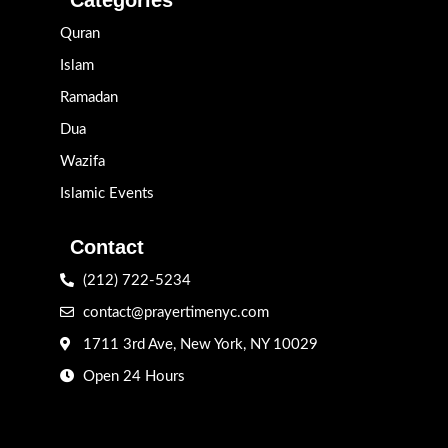
Quran
Islam
Ramadan
Dua
Wazifa
Islamic Events
Contact
(212) 722-5234
contact@prayertimenyc.com
1711 3rd Ave, New York, NY 10029
Open 24 Hours