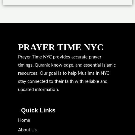
PRAYER TIME NYC
Prayer Time NYC provides accurate prayer
timings, Quranic knowledge, and essential Islamic
resources. Our goal is to help Muslims in NYC
stay connected to their faith with reliable and
updated information.
Quick Links
Home
About Us