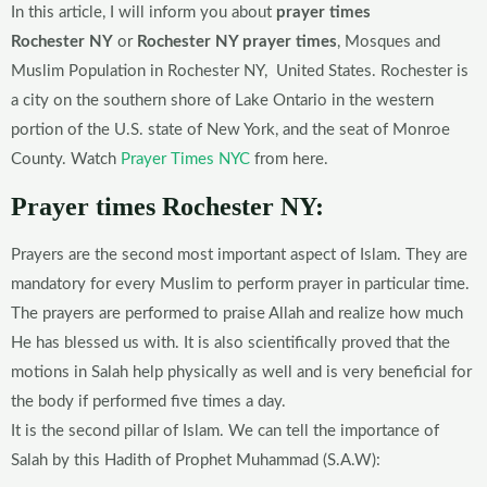
In this article, I will inform you about
prayer times
Rochester
NY
or
Rochester NY prayer times
, Mosques and
Muslim Population in Rochester NY, United States. Rochester is
a city on the southern shore of Lake Ontario in the western
portion of the U.S. state of New York, and the seat of Monroe
County. Watch
Prayer Times NYC
from here.
Prayer times Rochester NY:
Prayers are the second most important aspect of Islam. They are
mandatory for every Muslim to perform prayer in particular time.
The prayers are performed to praise Allah and realize how much
He has blessed us with. It is also scientifically proved that the
motions in Salah help physically as well and is very beneficial for
the body if performed five times a day.
It is the second pillar of Islam. We can tell the importance of
Salah by this Hadith of Prophet Muhammad (S.A.W):