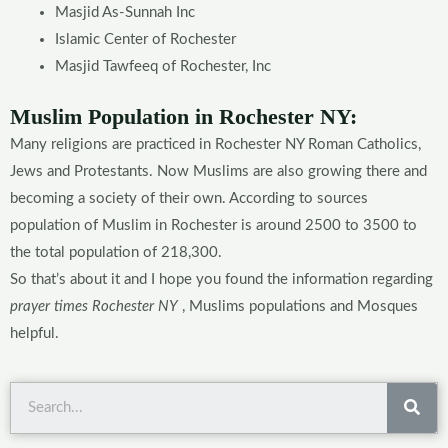
Masjid As-Sunnah Inc
Islamic Center of Rochester
Masjid Tawfeeq of Rochester, Inc
Muslim Population in Rochester NY:
Many religions are practiced in Rochester NY Roman Catholics,
Jews and Protestants. Now Muslims are also growing there and
becoming a society of their own. According to sources
population of Muslim in Rochester is around 2500 to 3500 to
the total population of 218,300.
So that’s about it and I hope you found the information regarding
prayer times Rochester NY
, Muslims populations and Mosques
helpful.
Sea