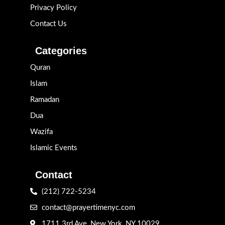
Privacy Policy
Contact Us
Categories
Quran
Islam
Ramadan
Dua
Wazifa
Islamic Events
Contact
(212) 722-5234
contact@prayertimenyc.com
1711 3rd Ave, New York, NY 10029