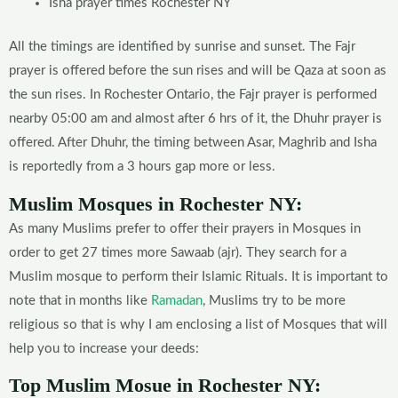
Isha prayer times Rochester NY
All the timings are identified by sunrise and sunset. The Fajr
prayer is offered before the sun rises and will be Qaza at soon as
the sun rises. In Rochester Ontario, the Fajr prayer is performed
nearby 05:00 am and almost after 6 hrs of it, the Dhuhr prayer is
offered. After Dhuhr, the timing between Asar, Maghrib and Isha
is reportedly from a 3 hours gap more or less.
Muslim Mosques in Rochester NY:
As many Muslims prefer to offer their prayers in Mosques in
order to get 27 times more Sawaab (ajr). They search for a
Muslim mosque to perform their Islamic Rituals. It is important to
note that in months like
Ramadan
, Muslims try to be more
religious so that is why I am enclosing a list of Mosques that will
help you to increase your deeds:
Top Muslim Mosue in Rochester NY: