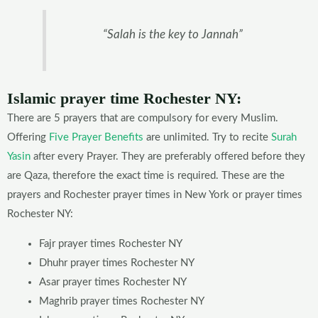
“Salah is the key to Jannah”
Islamic prayer time Rochester
NY
:
There are 5 prayers that are compulsory for every Muslim.
Offering
Five Prayer Benefits
are unlimited. Try to recite
Surah
Yasin
after every Prayer. They are preferably offered before they
are Qaza, therefore the exact time is required. These are the
prayers and Rochester prayer times in New York or prayer times
Rochester NY:
Fajr prayer times Rochester NY
Dhuhr prayer times Rochester NY
Asar prayer times Rochester NY
Maghrib prayer times Rochester NY