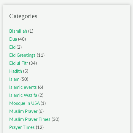
Categories
Bismillah
(1)
Dua
(40)
Eid
(2)
Eid Greetings
(11)
Eid ul Fitr
(34)
Hadith
(5)
Islam
(50)
Islamic events
(6)
Islamic Wazifa
(2)
Mosque in USA
(1)
Muslim Prayer
(6)
Muslim Prayer Times
(30)
Prayer Times
(12)