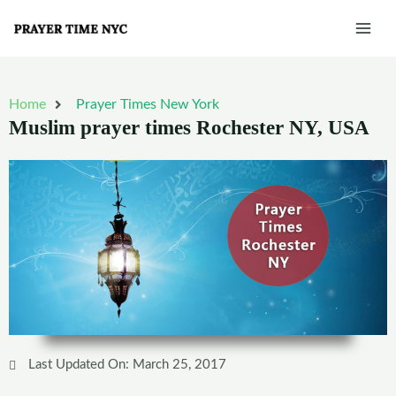
Skip
Mai
to
Men
content
Home
Prayer Times New York
Muslim prayer times Rochester NY, USA
Last Updated On: March 25, 2017