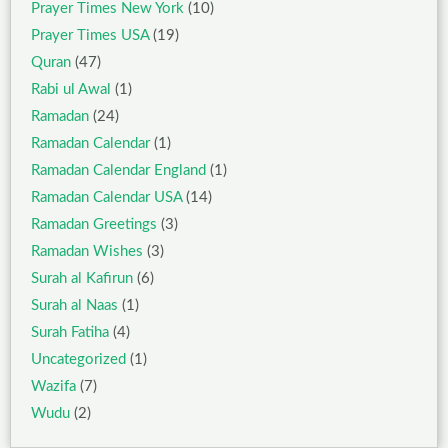
Prayer Times New York
(10)
Prayer Times USA
(19)
Quran
(47)
Rabi ul Awal
(1)
Ramadan
(24)
Ramadan Calendar
(1)
Ramadan Calendar England
(1)
Ramadan Calendar USA
(14)
Ramadan Greetings
(3)
Ramadan Wishes
(3)
Surah al Kafirun
(6)
Surah al Naas
(1)
Surah Fatiha
(4)
Uncategorized
(1)
Wazifa
(7)
Wudu
(2)