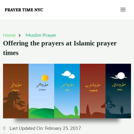
Skip
Mai
to
Men
content
Home
Muslim Prayer
Offering the prayers at Islamic prayer
times
Last Updated On: February 25, 2017