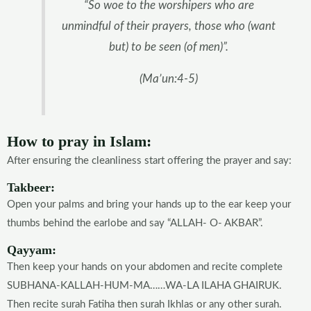
“So woe to the worshipers who are
unmindful of their prayers, those who (want
but) to be seen (of men)”.
(Ma’un:4-5)
How to pray in Islam:
After ensuring the cleanliness start offering the prayer and say:
Takbeer:
Open your palms and bring your hands up to the ear keep your
thumbs behind the earlobe and say “ALLAH- O- AKBAR”.
Qayyam:
Then keep your hands on your abdomen and recite complete
SUBHANA-KALLAH-HUM-MA……WA-LA ILAHA GHAIRUK.
Then recite surah Fatiha then surah Ikhlas or any other surah.