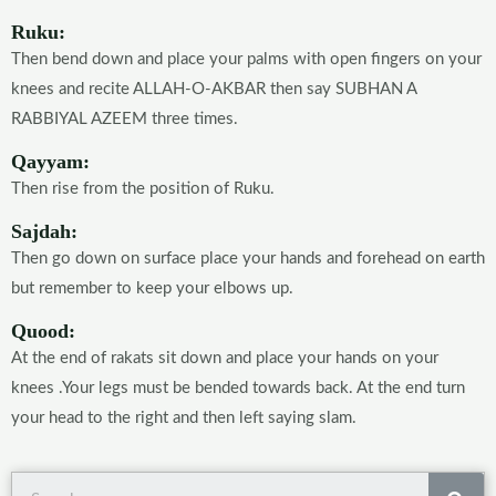
Ruku:
Then bend down and place your palms with open fingers on your
knees and recite ALLAH-O-AKBAR then say SUBHAN A
RABBIYAL AZEEM three times.
Qayyam:
Then rise from the position of Ruku.
Sajdah:
Then go down on surface place your hands and forehead on earth
but remember to keep your elbows up.
Quood:
At the end of rakats sit down and place your hands on your
knees .Your legs must be bended towards back. At the end turn
your head to the right and then left saying slam.
Sea