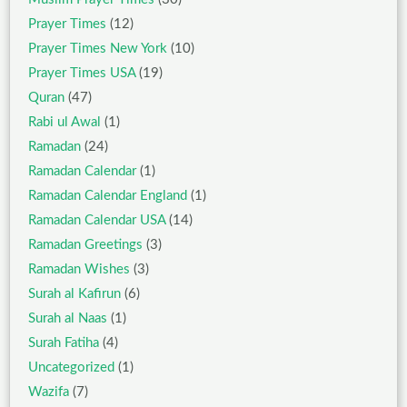
Prayer Times
(12)
Prayer Times New York
(10)
Prayer Times USA
(19)
Quran
(47)
Rabi ul Awal
(1)
Ramadan
(24)
Ramadan Calendar
(1)
Ramadan Calendar England
(1)
Ramadan Calendar USA
(14)
Ramadan Greetings
(3)
Ramadan Wishes
(3)
Surah al Kafirun
(6)
Surah al Naas
(1)
Surah Fatiha
(4)
Uncategorized
(1)
Wazifa
(7)