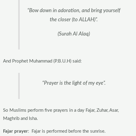
“Bow down in adoration, and bring yourself
the closer (to ALLAH)”.
(Surah Al Alaq)
And Prophet Muhammad (P.B.U.H) said:
“Prayer is the light of my eye”.
So Muslims perform five prayers in a day Fajar, Zuhar, Asar,
Maghrib and Isha.
Fajar prayer
: Fajar is performed before the sunrise.