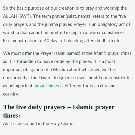
So the basic purpose of our creation is to pray and worship the
ALLAH (SWT). The term prayer (salat, namaz) refers to the five
daily prayers and the jumma prayer. Prayer is an obligatory act of
worship that cannot be omitted except in a few circumstances
like menstruation or 40 days of bleeding after childbirth etc.
We must offer the Prayer (salat, namaz) at the
Islamic prayer times
as it is forbidden to leave or delay the prayer. It is a most
important obligation of a Muslim about which we will be
questioned at the Day of Judgment so we should not consider it
as unimportant.
prayer times
is different for each city and
country.
The five daily prayers – Islamic prayer
times:
As it is described in the Holy Quran: