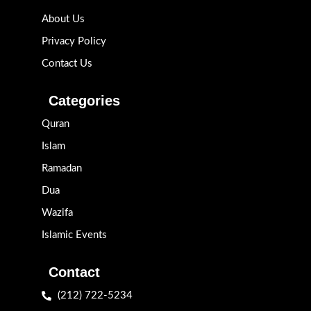
About Us
Privacy Policy
Contact Us
Categories
Quran
Islam
Ramadan
Dua
Wazifa
Islamic Events
Contact
(212) 722-5234