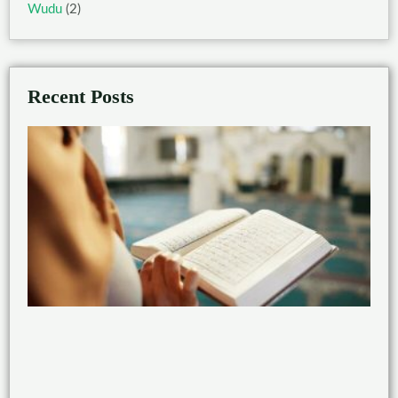
Wudu
(2)
Recent Posts
Ben
of
Rea
the
Qu
wit
Taj
Feb
21,