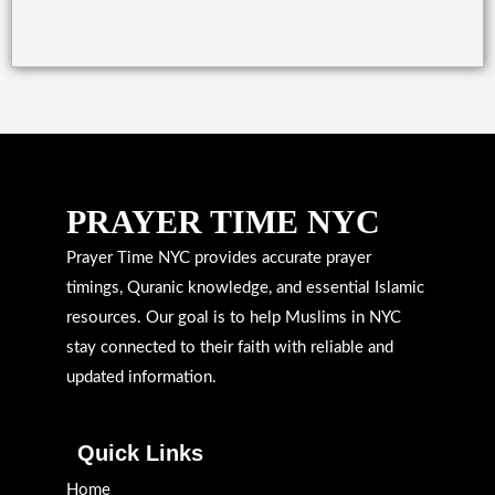
PRAYER TIME NYC
Prayer Time NYC provides accurate prayer
timings, Quranic knowledge, and essential Islamic
resources. Our goal is to help Muslims in NYC
stay connected to their faith with reliable and
updated information.
Quick Links
Home