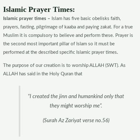
Islamic Prayer Times:
Islamic prayer times –
Islam has five basic obelisks faith,
prayers, fasting, pilgrimage of kaaba and paying zakat. For a true
Muslim it is compulsory to believe and perform these. Prayer is
the second most important pillar of Islam so it must be
performed at the described specific Islamic prayer times
.
The purpose of our creation is to worship ALLAH (SWT). As
ALLAH has said in the Holy Quran that
“I created the jinn and humankind only that
they might worship me”.
(Surah Az Zariyat verse no.56)