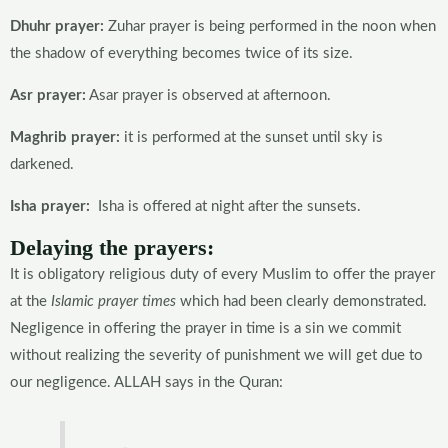
Dhuhr prayer:
Zuhar prayer is being performed in the noon when
the shadow of everything becomes twice of its size.
Asr prayer:
Asar prayer is observed at afternoon.
Maghrib prayer:
it is performed at the sunset until sky is
darkened.
Isha prayer:
Isha is offered at night after the sunsets.
Delaying the prayers:
It is obligatory religious duty of every Muslim to offer the prayer
at the
Islamic prayer times
which had been clearly demonstrated.
Negligence in offering the prayer in time is a sin we commit
without realizing the severity of punishment we will get due to
our negligence. ALLAH says in the Quran: