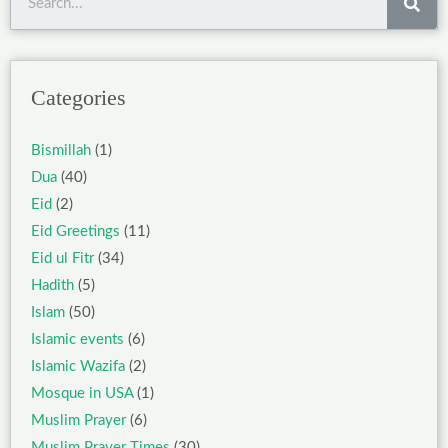
Categories
Bismillah
(1)
Dua
(40)
Eid
(2)
Eid Greetings
(11)
Eid ul Fitr
(34)
Hadith
(5)
Islam
(50)
Islamic events
(6)
Islamic Wazifa
(2)
Mosque in USA
(1)
Muslim Prayer
(6)
Muslim Prayer Times
(30)