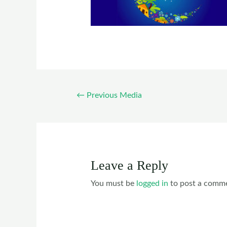
←
Previous Media
Leave a Reply
You must be
logged in
to post a comm