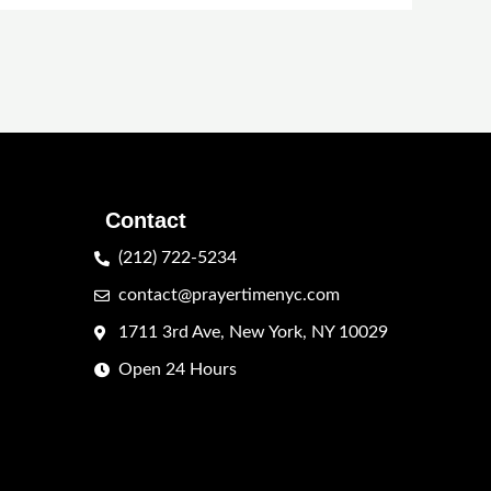
Contact
(212) 722-5234
contact@prayertimenyc.com
1711 3rd Ave, New York, NY 10029
Open 24 Hours