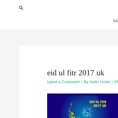
Skip
Post
Search
to
navigation
content
Is
eid ul fitr 2017 uk
Leave a Comment
/ By
Hafiz Umer
/
M