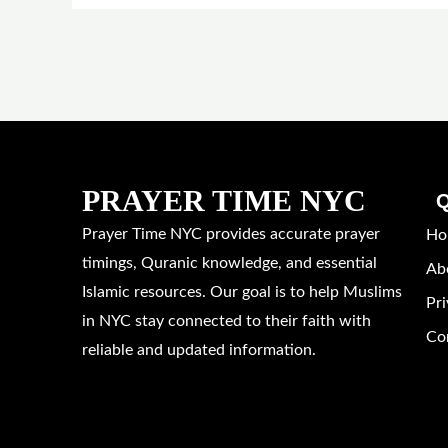
PRAYER TIME NYC
Q
Prayer Time NYC provides accurate prayer
Ho
timings, Quranic knowledge, and essential
Ab
Islamic resources. Our goal is to help Muslims
Pri
in NYC stay connected to their faith with
Co
reliable and updated information.