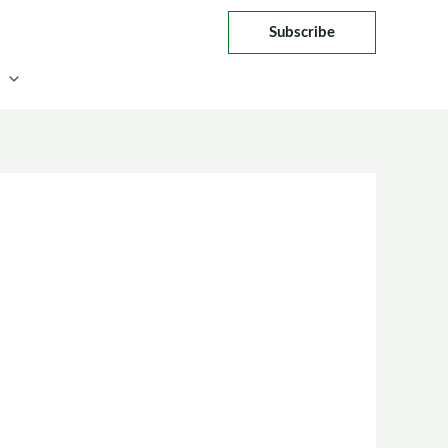
Subscribe