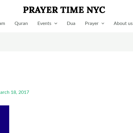
lam
Quran
Events
Dua
Prayer
About us
arch 18, 2017