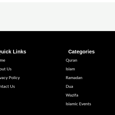
uick Links
Categories
me
Quran
out Us
Islam
vacy Policy
Ramadan
ntact Us
Dua
Wazifa
Islamic Events