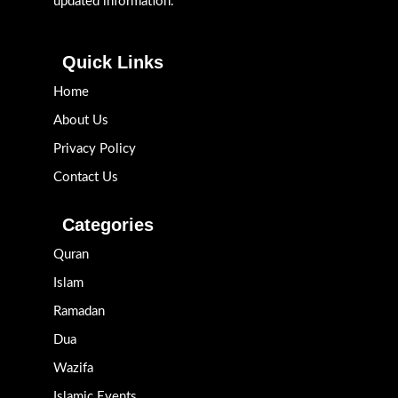
updated information.
Quick Links
Home
About Us
Privacy Policy
Contact Us
Categories
Quran
Islam
Ramadan
Dua
Wazifa
Islamic Events