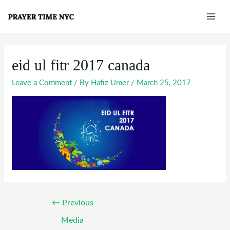
Skip
Post
Mai
to
navigation
Men
content
eid ul fitr 2017 canada
Leave a Comment
/ By
Hafiz Umer
/
March 25, 2017
←
Previous
Media