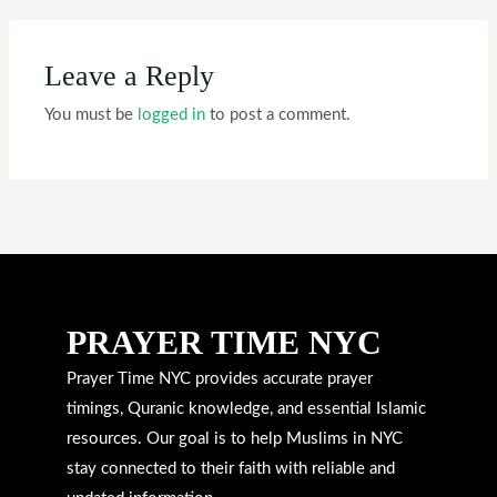
Leave a Reply
You must be
logged in
to post a comment.
PRAYER TIME NYC
Prayer Time NYC provides accurate prayer
timings, Quranic knowledge, and essential Islamic
resources. Our goal is to help Muslims in NYC
stay connected to their faith with reliable and