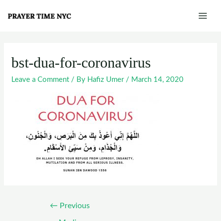
Skip
Post
Mai
to
navigation
Men
content
bst-dua-for-coronavirus
Leave a Comment
/ By
Hafiz Umer
/
March 14, 2020
←
Previous