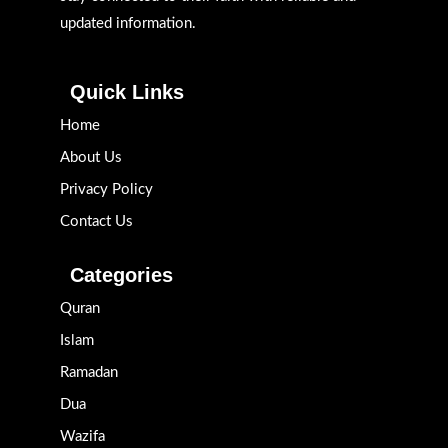
updated information.
Quick Links
Home
About Us
Privacy Policy
Contact Us
Categories
Quran
Islam
Ramadan
Dua
Wazifa