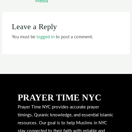
Media
Leave a Reply
You must be
logged in
to post a comment.
PRAYER TIME NYC
Prayer Time NYC provides accurate prayer
timings, Quranic knowledge, and essential Islamic
resources. Our goal is to help Muslims in NYC
stay connected to their faith with reliable and