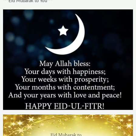
***Eid Mubarak to You***