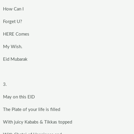
How Can I
Forget U?
HERE Comes
My Wish.
Eid Mubarak
3.
May on this EID
The Plate of your life is filled
With juicy Kababs & Tikkas topped