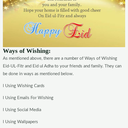
Ways of Wishing:
As mentioned above, there are a number of Ways of Wishing
Eid-UL-Fitr and Eid ul Adha to your friends and family. They can
be done in ways as mentioned below.
l Using Wishing Cards
l Using Emails For Wishing
l Using Social Media
l Using Wallpapers