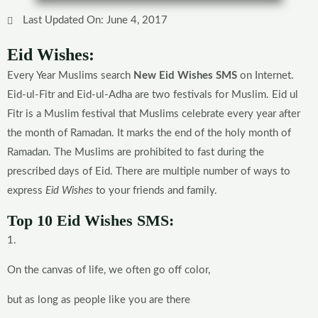
Last Updated On: June 4, 2017
Eid Wishes:
Every Year Muslims search
New Eid Wishes SMS
on Internet.
Eid-ul-Fitr and Eid-ul-Adha are two festivals for Muslim. Eid ul
Fitr is a Muslim festival that Muslims celebrate every year after
the month of Ramadan. It marks the end of the holy month of
Ramadan. The Muslims are prohibited to fast during the
prescribed days of Eid. There are multiple number of ways to
express
Eid Wishes
to your friends and family.
Top 10 Eid Wishes SMS:
1.
On the canvas of life, we often go off color,
but as long as people like you are there