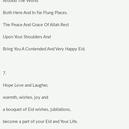
Around The World
Both Here And In Far Flung Places.
The Peace And Grace Of Allah Rest
Upon Your Shoulders And
Bring You A Contended And Very Happy Eid.
7.
Hope Love and Laugher,
warmth, wishes, joy and
a bouquet of Eid wishes, jubilations,
become a part of your Eid and Your Life.