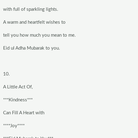
with full of sparkling lights.
A warm and heartfelt wishes to
tell you how much you mean to me.
Eid ul Adha Mubarak to you.
10.
A Little Act Of,
***Kindness***
Can Fill A Heart with
****Joy****