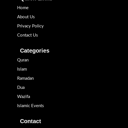
Home
About Us
Privacy Policy
Contact Us
Categories
Quran
Islam
Ramadan
Dua
Wazifa
Islamic Events
Contact