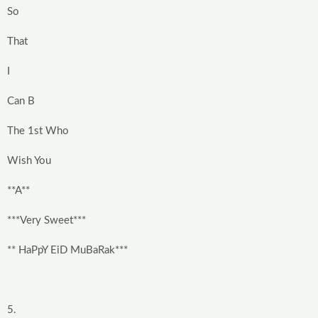
So
That
I
Can B
The 1st Who
Wish You
**A**
***Very Sweet***
** HaPpY EiD MuBaRak***
5.