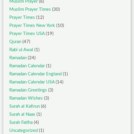
Muslim Prayer
(6)
Muslim Prayer Times
(30)
Prayer Times
(12)
Prayer Times New York
(10)
Prayer Times USA
(19)
Quran
(47)
Rabi ul Awal
(1)
Ramadan
(24)
Ramadan Calendar
(1)
Ramadan Calendar England
(1)
Ramadan Calendar USA
(14)
Ramadan Greetings
(3)
Ramadan Wishes
(3)
Surah al Kafirun
(6)
Surah al Naas
(1)
Surah Fatiha
(4)
Uncategorized
(1)