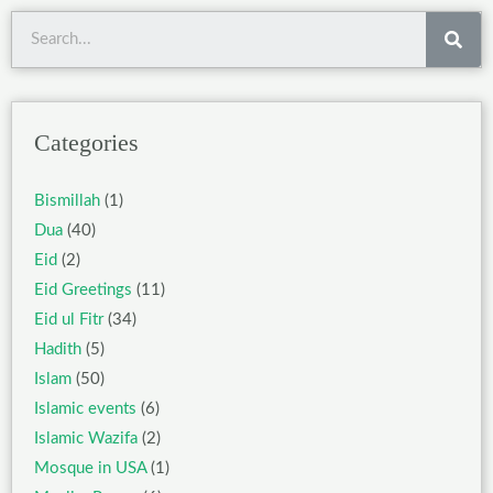
Sea
Categories
Bismillah
(1)
Dua
(40)
Eid
(2)
Eid Greetings
(11)
Eid ul Fitr
(34)
Hadith
(5)
Islam
(50)
Islamic events
(6)
Islamic Wazifa
(2)
Mosque in USA
(1)