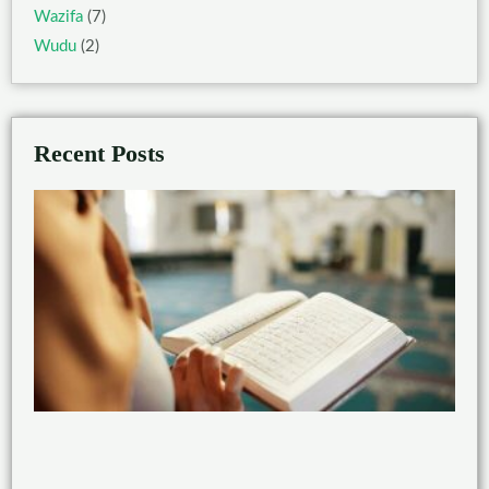
Wazifa
(7)
Wudu
(2)
Recent Posts
Ben
of
Rea
the
Qu
wit
Taj
Feb
21,