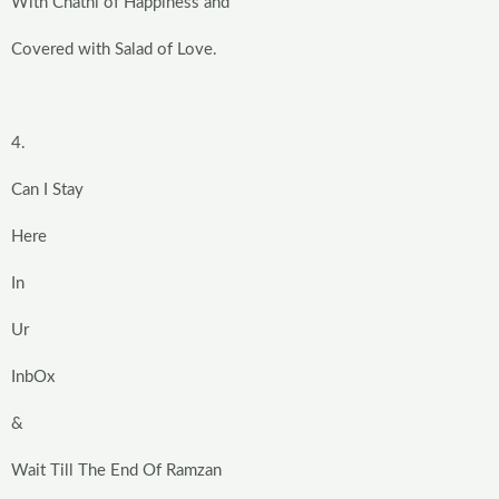
With Chatni of Happiness and
Covered with Salad of Love.
4.
Can I Stay
Here
In
Ur
InbOx
&
Wait Till The End Of Ramzan