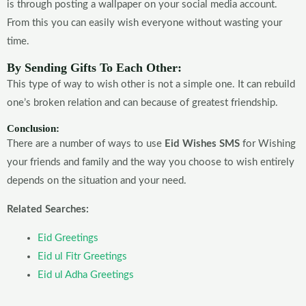
is through posting a wallpaper on your social media account.
From this you can easily wish everyone without wasting your
time.
By Sending Gifts To Each Other:
This type of way to wish other is not a simple one. It can rebuild
one’s broken relation and can because of greatest friendship.
Conclusion:
There are a number of ways to use
Eid Wishes SMS
for Wishing
your friends and family and the way you choose to wish entirely
depends on the situation and your need.
Related Searches:
Eid Greetings
Eid ul Fitr Greetings
Eid ul Adha Greetings