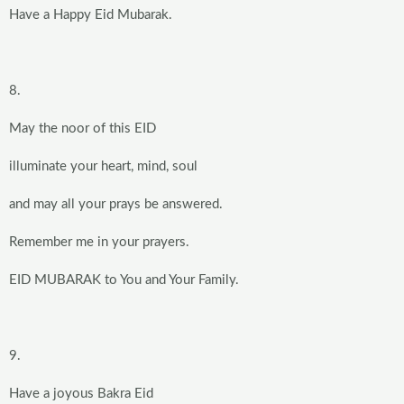
Have a Happy Eid Mubarak.
8.
May the noor of this EID
illuminate your heart, mind, soul
and may all your prays be answered.
Remember me in your prayers.
EID MUBARAK to You and Your Family.
9.
Have a joyous Bakra Eid