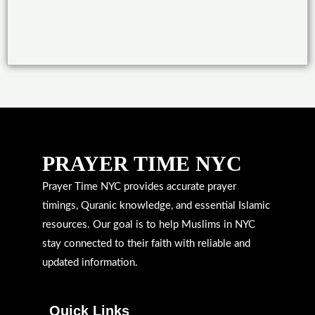
PRAYER TIME NYC
Prayer Time NYC provides accurate prayer
timings, Quranic knowledge, and essential Islamic
resources. Our goal is to help Muslims in NYC
stay connected to their faith with reliable and
updated information.
Quick Links