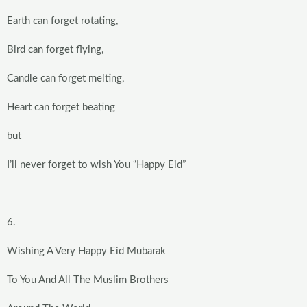
Earth can forget rotating,
Bird can forget flying,
Candle can forget melting,
Heart can forget beating
but
I’ll never forget to wish You “Happy Eid”
6.
Wishing A Very Happy Eid Mubarak
To You And All The Muslim Brothers