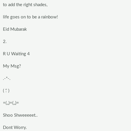
to add the right shades,
life goes on to be a rainbow!
Eid Mubarak
2.
R U Waiting 4
My Msg?
.-*-.
( ‘.’ )
=(,,)=(,,)=
Shoo Shweeeeet..
Dont Worry.