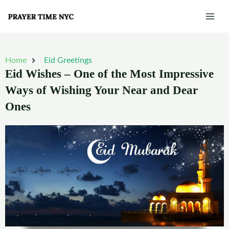
Skip
Mai
to
Men
content
Home
Eid Greetings
Eid Wishes – One of the Most Impressive
Ways of Wishing Your Near and Dear
Ones