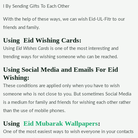
l By Sending Gifts To Each Other
With the help of these ways, we can wish Eid-UL-Fitr to our
friends and family.
Using Eid Wishing Cards:
Using
Eid Wishes Cards
is one of the most interesting and
trending ways for wishing someone who can be reached.
Using Social Media and Emails For Eid
Wishing:
These conditions are applied only when you have to wish
someone who is not close to you. But sometimes Social Media
is a medium for family and friends for wishing each other rather
than the use of mobile phones.
Using
Eid Mubarak Wallpapers
:
One of the most easiest ways to wish everyone in your contacts