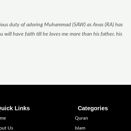
 religious duty of adoring Muhammad (SAW) as Anas (RA) has
 will have faith till he loves me more than his father, his
uick Links
Categories
me
Quran
out Us
Islam