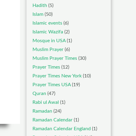
Hadith
(5)
Islam
(50)
Islamic events
(6)
Islamic Wazifa
(2)
Mosque in USA
(1)
Muslim Prayer
(6)
Muslim Prayer Times
(30)
Prayer Times
(12)
Prayer Times New York
(10)
Prayer Times USA
(19)
Quran
(47)
Rabi ul Awal
(1)
Ramadan
(24)
Ramadan Calendar
(1)
Ramadan Calendar England
(1)