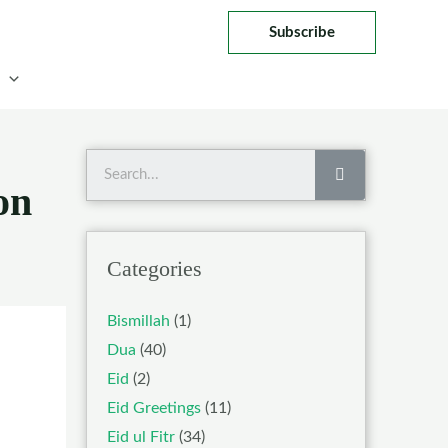
Subscribe
Search
on
Categories
Bismillah
(1)
Dua
(40)
Eid
(2)
Eid Greetings
(11)
Eid ul Fitr
(34)