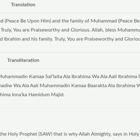
Translation
ad (Peace Be Upon Him) and the family of Muhammad (Peace B
. Truly, You are Praiseworthy and Glorious. Allah, bless Muhamm
Ibrahim and his family. Truly, You are Praiseworthy and Gloriou
Transliteration
hammadin Kamaa Sal’laita Ala Ibrahima Wa Ala Aali Ibrahima I
adiw Wa Ala Aali Muhammadin Kamaa Baarakta Ala Ibrahima W
rahima Inna’ka Hamidum Majid.
 the Holy Prophet (SAW) that is why Allah Almighty, says in Hol