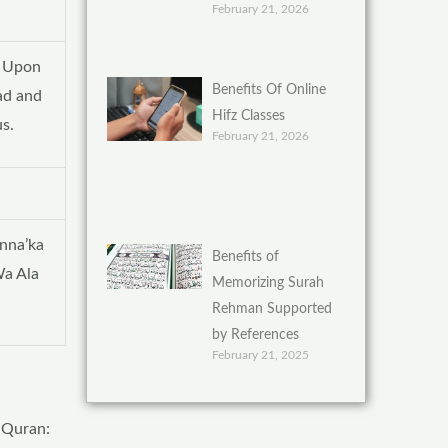
February 21, 2026
e Upon
Benefits Of Online
ad and
Hifz Classes
s.
February 21, 2026
nna’ka
Benefits of
a Ala
Memorizing Surah
Rehman Supported
by References
February 21, 2025
y Quran: