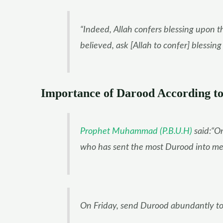
“Indeed, Allah confers blessing upon t
believed, ask [Allah to confer] blessin
Importance of Darood According to
Prophet Muhammad (P.B.U.H)
said:“On
who has sent the most Durood into me.”
On Friday, send Durood abundantly to 