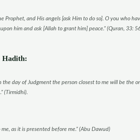
he Prophet, and His angels [ask Him to do so]. O you who ha
g upon him and ask [Allah to grant him] peace.” (Quran, 33: 5
 Hadith:
 the day of Judgment the person closest to me will be the o
 (Tirmidhi).
me, as it is presented before me.” (Abu Dawud)