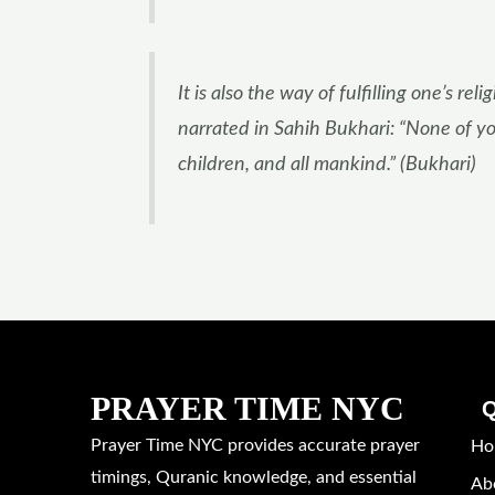
It is also the way of fulfilling one’s
narrated in Sahih Bukhari: “None of you
children, and all mankind.” (Bukhari)
PRAYER TIME NYC
Q
Prayer Time NYC provides accurate prayer
Ho
timings, Quranic knowledge, and essential
Ab