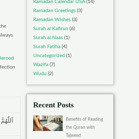
Ramadan Calendar USA
(14)
Ramadan Greetings
(3)
Ramadan Wishes
(3)
the
Surah al Kafirun
(6)
always
Surah al Naas
(1)
Surah Fatiha
(4)
Uncategorized
(1)
Darood
Wazifa
(7)
ffection
Wudu
(2)
Recent Posts
Benefits of Reading
ِکْ عَلٰی
the Quran with
Tajweed