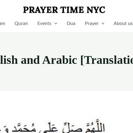
lam
Quran
Events
Dua
Prayer
About us
lish and Arabic [Translati