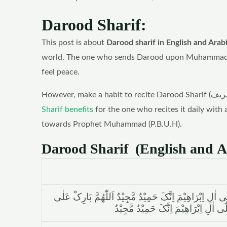
Darood Sharif:
This post is about
Darood sharif in English and Arab
world. The one who sends Darood upon Muhammad (P.
feel peace.
Sharif benefits
for the one who recites it daily with 
towards Prophet Muhammad (P.B.U.H).
Darood Sharif (English and A
اَللّٰھُمَّ صَلِّ عَلٰی مُحَمَّدٍ وَّعَلٰٓی اٰلِ مُحَمَّدٍ کَمَا صَلَّیْ
مُحَمَّدٍ وَّعَلٰٓی اٰلِ مُحَمَّدٍ کَمَا بَارَک