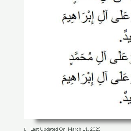
Last Updated On: March 11, 2025