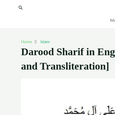
Skip
Search
to
content
Is
Home
Islam
Darood Sharif in Eng
and Transliteration]