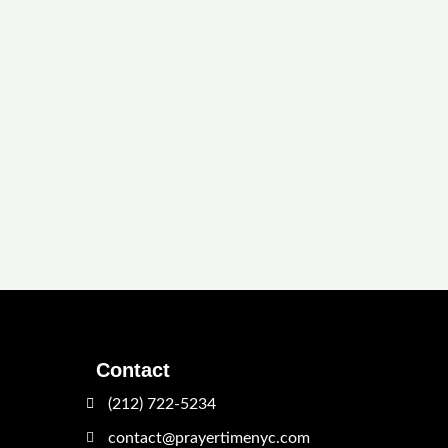
Contact
(212) 722-5234
contact@prayertimenyc.com