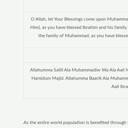
O Allah, let Your Blessings come upon Muhamm
Him), as you have blessed Ibrahim and his family
the family of Muhammad, as you have blessed 
Allahumma SalliI Ala Muhammadiw Wa Ala Aali Mu
Hamidum Majid. Allahumma Baarik Ala Muhamm
Aali Ib
As the entire world population is benefited through