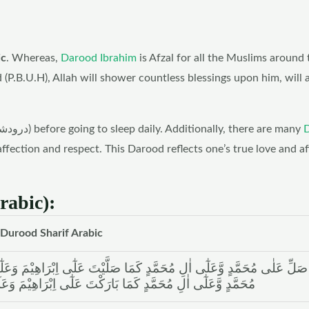
ic
. Whereas,
Darood Ibrahim
is Afzal for all the Muslims around 
B.U.H), Allah will shower countless blessings upon him, will 
However, make a habit to recite Darood Sharif (درودشریف) before going to sleep daily. Additionally, there are many
affection and respect. This Darood reflects one’s true love and a
rabic):
Durood Sharif Arabic
تَ عَلٰٓی اِبْرَاھِیْمَ وَعَلٰٓی اٰلِ اِبْرَاھِیْمَ اِنَّکَ حَمِیْدٌ مَّجِیْدٌ اَللّٰھُمَّ بَار
ْتَ عَلٰٓی اِبْرَاھِیْمَ وَعَلٰٓی اٰلِ اِبْرَاھِیْمَ اِنَّکَ حَمِیْدٌ مَّجِیْدٌ